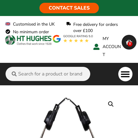
CONTACT SALES
Customised in the UK
Free delivery for orders
over £100
No minimum order
MY
0
ACCOUN
T