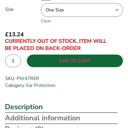
Size
Clear
£
13.24
ADD TO CART
Alternative:
SKU:
PW47RER
Category:
Ear Protection
Description
Additional information