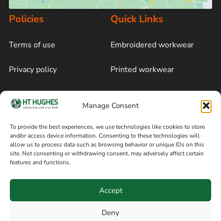
Policies
Quick Links
Terms of use
Embroidered workwear
Privacy policy
Printed workwear
Cookie policy
Blog
Manage Consent
Delivery and returns
Sitemap
To provide the best experiences, we use technologies like cookies to store
and/or access device information. Consenting to these technologies will
Terms of sale
Follow on Facebook
allow us to process data such as browsing behavior or unique IDs on this
site. Not consenting or withdrawing consent, may adversely affect certain
Information
features and functions.
+44 161 480 2545
H T Hughes & Co
Accept
(Overalls) Ltd
8am / 5pm Mon – Thurs
91 Hardcastle Rd
Deny
8am / 2pm – Fri