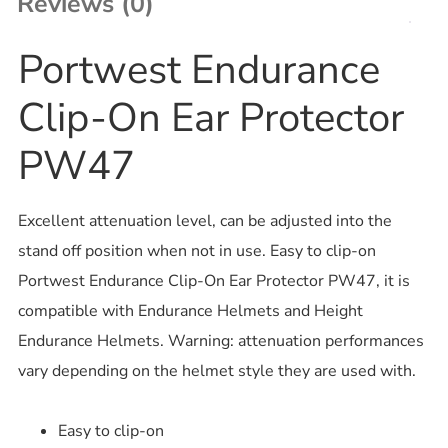
Reviews (0)
Portwest Endurance
Clip-On Ear Protector
PW47
Excellent attenuation level, can be adjusted into the
stand off position when not in use. Easy to clip-on
Portwest Endurance Clip-On Ear Protector PW47, it is
compatible with Endurance Helmets and Height
Endurance Helmets. Warning: attenuation performances
vary depending on the helmet style they are used with.
Easy to clip-on