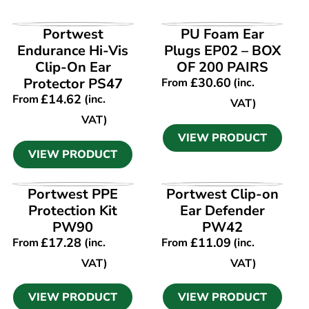
VIEW PRODUCT
VIEW PRODUCT
Portwest
PU Foam Ear
Endurance Hi-Vis
Plugs EP02 – BOX
Clip-On Ear
OF 200 PAIRS
Protector PS47
£
30.60
From
(inc.
£
14.62
From
(inc.
VAT)
VAT)
VIEW PRODUCT
VIEW PRODUCT
VIEW PRODUCT
VIEW PRODUCT
Portwest PPE
Portwest Clip-on
Protection Kit
Ear Defender
PW90
PW42
£
17.28
£
11.09
From
(inc.
From
(inc.
VAT)
VAT)
VIEW PRODUCT
VIEW PRODUCT