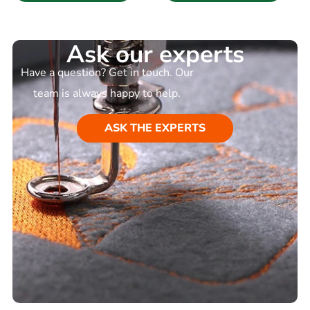
Ask our experts
Have a question? Get in touch. Our
team is always happy to help.
ASK THE EXPERTS