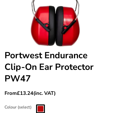
Portwest Endurance
Clip-On Ear Protector
PW47
From
£
13.24
(inc. VAT)
Colour (select)