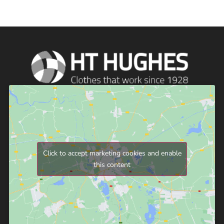
Click to accept marketing cookies and enable
this content