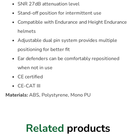
SNR 27dB attenuation level
Stand-off position for intermittent use
Compatible with Endurance and Height Endurance
helmets
Adjustable dual pin system provides multiple
positioning for better fit
Ear defenders can be comfortably repositioned
when not in use
CE certified
CE-CAT III
Materials:
ABS, Polystyrene, Mono PU
Related
products