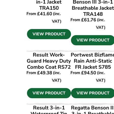
in-1 Jacket
Benson III 3-in-1
TRA150
Breathable Jacke
£
41.60
TRA148
From
(inc.
£
61.76
From
(inc.
VAT)
VAT)
VIEW PRODUCT
VIEW PRODUCT
VIEW PRODUCT
VIEW PRODUCT
Result Work-
Portwest Bizflam
Guard Heavy Duty
Rain Anti-Static
Combo Coat RS72
FR Jacket S785
£
49.38
£
94.50
From
(inc.
From
(inc.
VAT)
VAT)
VIEW PRODUCT
VIEW PRODUCT
VIEW PRODUCT
VIEW PRODUCT
Result 3-in-1
Regatta Benson II
Waterproof Zip
3-in-1 Breathabl