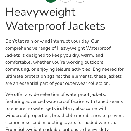
Heavyweight
Waterproof Jackets
Don’t let rain or wind interrupt your day. Our
comprehensive range of Heavyweight Waterproof
Jackets is designed to keep you dry, warm, and
comfortable, whether you’re working outdoors,
commuting, or enjoying leisure activities. Engineered for
ultimate protection against the elements, these jackets
are an essential part of your outerwear collection.
We offer a wide selection of waterproof jackets,
featuring advanced waterproof fabrics with taped seams
to ensure no water gets in. Many also come with
windproof properties, breathable membranes to prevent
clamminess, and insulating layers for added warmth.
From lightweight packable options to heavy-duty