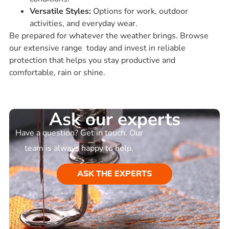
Versatile Styles:
Options for work, outdoor
activities, and everyday wear.
Be prepared for whatever the weather brings. Browse
our extensive range today and invest in reliable
protection that helps you stay productive and
comfortable, rain or shine.
Ask our experts
Have a question? Get in touch. Our
team is always happy to help.
ASK THE EXPERTS