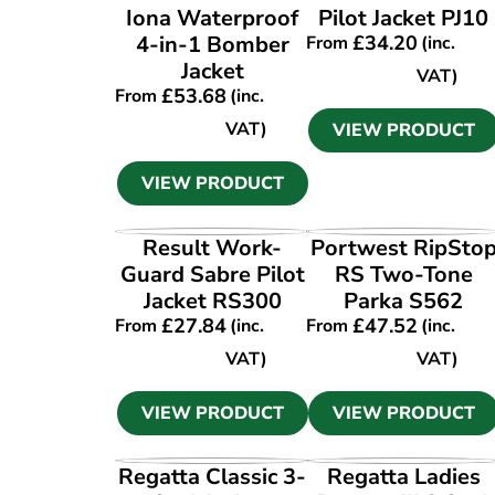
Iona Waterproof
Pilot Jacket PJ10
4-in-1 Bomber
£
34.20
From
(inc.
Jacket
VAT)
£
53.68
From
(inc.
VAT)
VIEW PRODUCT
VIEW PRODUCT
VIEW PRODUCT
VIEW PRODUCT
Result Work-
Portwest RipSto
Guard Sabre Pilot
RS Two-Tone
Jacket RS300
Parka S562
£
27.84
£
47.52
From
(inc.
From
(inc.
VAT)
VAT)
VIEW PRODUCT
VIEW PRODUCT
VIEW PRODUCT
VIEW PRODUCT
Regatta Classic 3-
Regatta Ladies