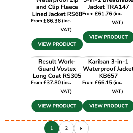
and Clip Fleece
Jacket TRA147
Lined Jacket RS68
£
61.76
From
(inc.
£
66.36
From
(inc.
VAT)
VAT)
VIEW PRODUCT
VIEW PRODUCT
VIEW PRODUCT
VIEW PRODUCT
Result Work-
Kariban 3-in-1
Guard Vostex
Waterproof Jacke
Long Coat RS305
KB657
£
37.80
£
66.15
From
(inc.
From
(inc.
VAT)
VAT)
VIEW PRODUCT
VIEW PRODUCT
1
2