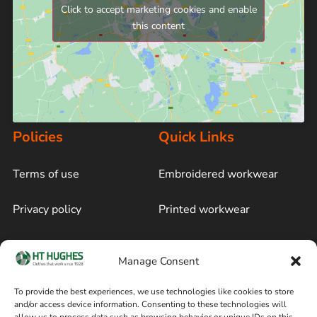
Click to accept marketing cookies and enable
this content
Policies
Quick Links
Terms of use
Embroidered workwear
Privacy policy
Printed workwear
Cookie policy
Blog
Manage Consent
Delivery and returns
Sitemap
To provide the best experiences, we use technologies like cookies to store
and/or access device information. Consenting to these technologies will
Terms of sale
Follow on Facebook