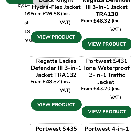
Black Knight
Regatta Defende
by:
1
–
Hydra-Flex Jacket
III 3-in-1 Jacket
£
26.88
TRA130
From
(inc.
16
£
48.32
From
(inc.
VAT)
of
VAT)
18
VIEW PRODUCT
results
VIEW PRODUCT
VIEW PRODUCT
VIEW PRODUCT
Regatta Ladies
Portwest S431
Defender III 3-in-1
Iona Waterproof
Jacket TRA132
3-in-1 Traffic
£
48.32
Jacket
From
(inc.
£
43.20
From
(inc.
VAT)
VAT)
VIEW PRODUCT
VIEW PRODUCT
VIEW PRODUCT
VIEW PRODUCT
Portwest S435
Portwest 4-in-1