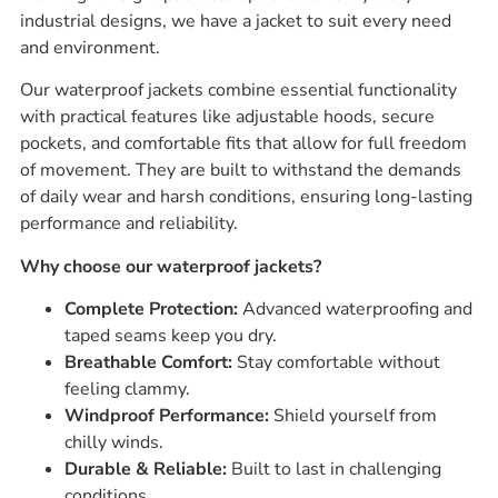
industrial designs, we have a jacket to suit every need
and environment.
Our waterproof jackets combine essential functionality
with practical features like adjustable hoods, secure
pockets, and comfortable fits that allow for full freedom
of movement. They are built to withstand the demands
of daily wear and harsh conditions, ensuring long-lasting
performance and reliability.
Why choose our waterproof jackets?
Complete Protection:
Advanced waterproofing and
taped seams keep you dry.
Breathable Comfort:
Stay comfortable without
feeling clammy.
Windproof Performance:
Shield yourself from
chilly winds.
Durable & Reliable:
Built to last in challenging
conditions.