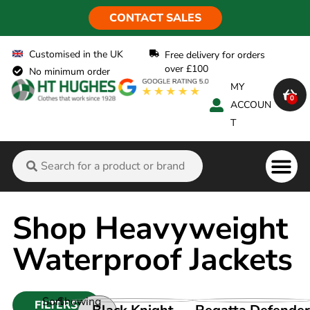
CONTACT SALES
Customised in the UK
Free delivery for orders
over £100
No minimum order
MY
0
ACCOUN
T
Shop Heavyweight
Waterproof Jackets
Sort
Showing
FILTERS
VIEW PRODUCT
VIEW PRODUCT