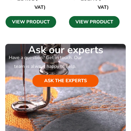
VAT)
VAT)
VIEW PRODUCT
VIEW PRODUCT
Ask our experts
Have a question? Get in touch. Our
team is always happy to help.
ASK THE EXPERTS