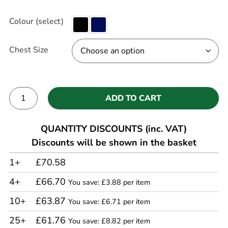
Colour (select)
Chest Size
ADD TO CART
Alternative:
QUANTITY DISCOUNTS (inc. VAT)
Discounts will be shown in the basket
1+
£70.58
4+
£66.70
You save: £3.88 per item
10+
£63.87
You save: £6.71 per item
25+
£61.76
You save: £8.82 per item