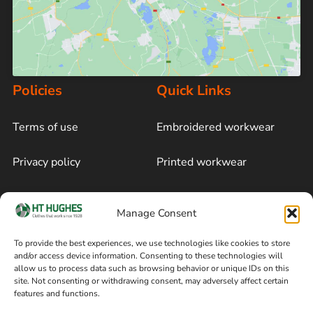
Policies
Quick Links
Terms of use
Embroidered workwear
Privacy policy
Printed workwear
Cookie policy
Blog
Manage Consent
Delivery and returns
Sitemap
To provide the best experiences, we use technologies like cookies to store
and/or access device information. Consenting to these technologies will
Terms of sale
Follow on Facebook
allow us to process data such as browsing behavior or unique IDs on this
site. Not consenting or withdrawing consent, may adversely affect certain
Information
features and functions.