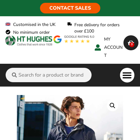
CONTACT SALES
Customised in the UK
Free delivery for orders
over £100
No minimum order
MY
0
ACCOUN
T