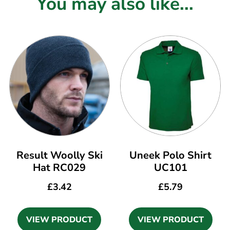
You may also like...
Result Woolly Ski
Uneek Polo Shirt
Hat RC029
UC101
£
3.42
£
5.79
VIEW PRODUCT
VIEW PRODUCT