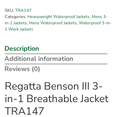
SKU:
TRA147
Categories:
Heavyweight Waterproof Jackets
,
Mens 3-
in-1 Jackets
,
Mens Waterproof Jackets
,
Waterproof 3-in-
1 Work Jackets
Description
Additional information
Reviews (0)
Regatta Benson III 3-
in-1 Breathable Jacket
TRA147