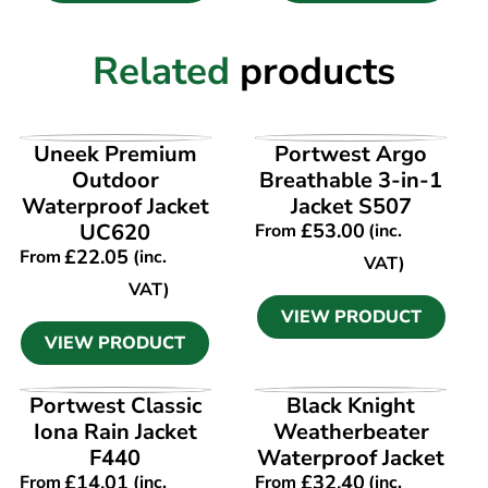
Related
products
VIEW PRODUCT
VIEW PRODUCT
Uneek Premium
Portwest Argo
Outdoor
Breathable 3-in-1
Waterproof Jacket
Jacket S507
UC620
£
53.00
From
(inc.
£
22.05
From
(inc.
VAT)
VAT)
VIEW PRODUCT
VIEW PRODUCT
VIEW PRODUCT
VIEW PRODUCT
Portwest Classic
Black Knight
Iona Rain Jacket
Weatherbeater
F440
Waterproof Jacket
£
14.01
£
32.40
From
(inc.
From
(inc.