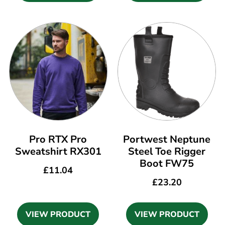
Pro RTX Pro
Portwest Neptune
Sweatshirt RX301
Steel Toe Rigger
Boot FW75
£
11.04
£
23.20
VIEW PRODUCT
VIEW PRODUCT