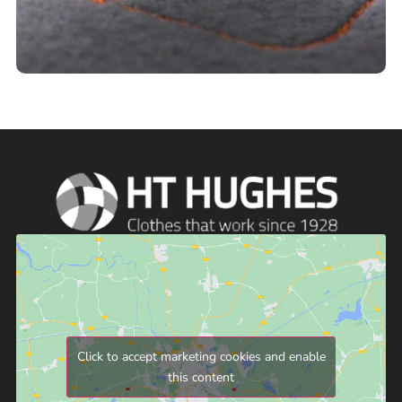
Click to accept marketing cookies and enable
this content