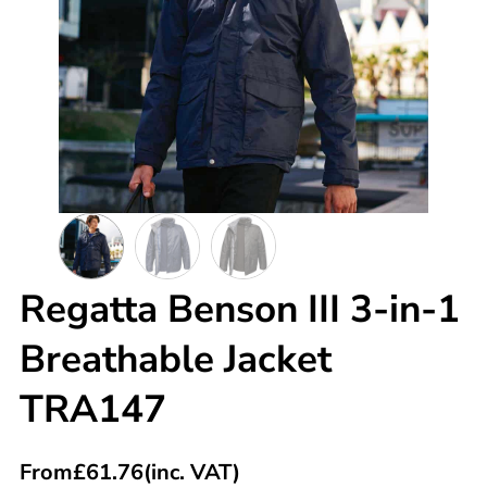
Regatta Benson III 3-in-1
Breathable Jacket
TRA147
From
£
61.76
(inc. VAT)