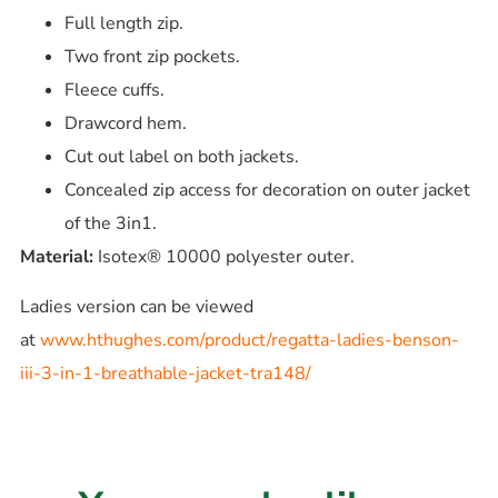
Full length zip.
Two front zip pockets.
Fleece cuffs.
Drawcord hem.
Cut out label on both jackets.
Concealed zip access for decoration on outer jacket
of the 3in1.
Material:
Isotex® 10000 polyester outer.
Ladies version can be viewed
at
www.hthughes.com/product/regatta-ladies-benson-
iii-3-in-1-breathable-jacket-tra148/