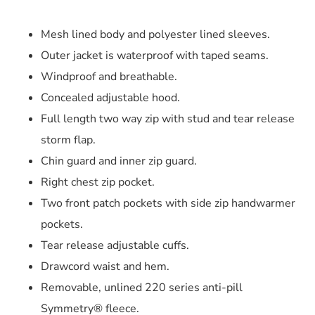
Mesh lined body and polyester lined sleeves.
Outer jacket is waterproof with taped seams.
Windproof and breathable.
Concealed adjustable hood.
Full length two way zip with stud and tear release
storm flap.
Chin guard and inner zip guard.
Right chest zip pocket.
Two front patch pockets with side zip handwarmer
pockets.
Tear release adjustable cuffs.
Drawcord waist and hem.
Removable, unlined 220 series anti-pill
Symmetry® fleece.