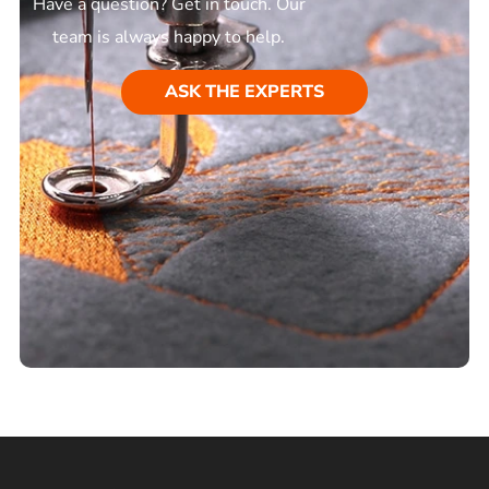
Have a question? Get in touch. Our
team is always happy to help.
ASK THE EXPERTS