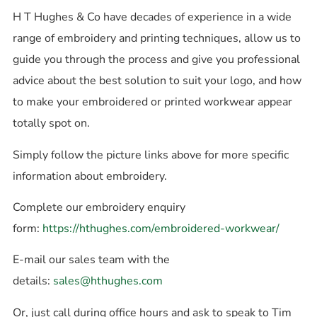
H T Hughes & Co have decades of experience in a wide
range of embroidery and printing techniques, allow us to
guide you through the process and give you professional
advice about the best solution to suit your logo, and how
to make your embroidered or printed workwear appear
totally spot on.
Simply follow the picture links above for more specific
information about embroidery.
Complete our embroidery enquiry
form:
https://hthughes.com/embroidered-workwear/
E-mail our sales team with the
details:
sales@hthughes.com
Or, just call during office hours and ask to speak to Tim