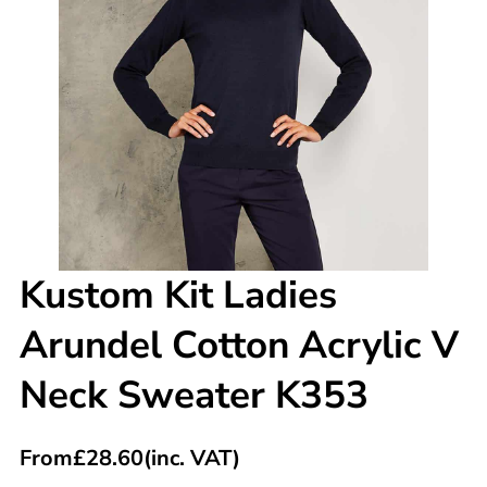
Kustom Kit Ladies
Arundel Cotton Acrylic V
Neck Sweater K353
From
£
28.60
(inc. VAT)