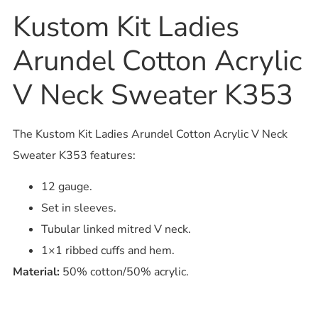
Kustom Kit Ladies
Arundel Cotton Acrylic
V Neck Sweater K353
The Kustom Kit Ladies Arundel Cotton Acrylic V Neck
Sweater K353 features:
12 gauge.
Set in sleeves.
Tubular linked mitred V neck.
1×1 ribbed cuffs and hem.
Material:
50% cotton/50% acrylic.