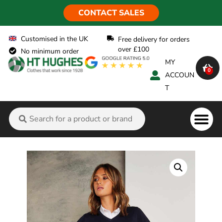
CONTACT SALES
Customised in the UK
Free delivery for orders
over £100
No minimum order
MY
0
ACCOUN
T