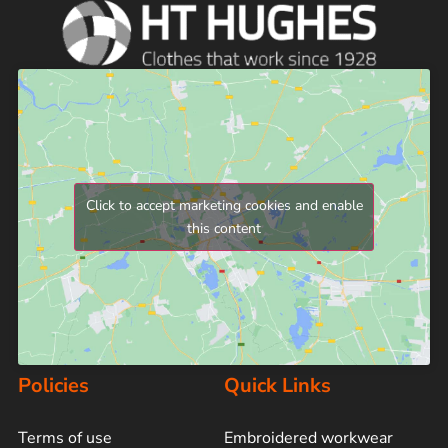
Click to accept marketing cookies and enable
this content
Policies
Quick Links
Terms of use
Embroidered workwear