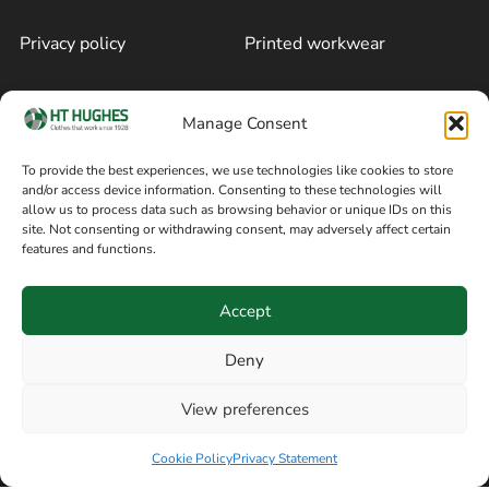
Privacy policy
Printed workwear
Cookie policy
Blog
Manage Consent
Delivery and returns
Sitemap
To provide the best experiences, we use technologies like cookies to store
and/or access device information. Consenting to these technologies will
Terms of sale
Follow on Facebook
allow us to process data such as browsing behavior or unique IDs on this
site. Not consenting or withdrawing consent, may adversely affect certain
Information
features and functions.
+44 161 480 2545
H T Hughes & Co
Accept
(Overalls) Ltd
8am / 5pm Mon – Thurs
91 Hardcastle Rd
Deny
8am / 2pm – Fri
Stockport, Greater,
View preferences
Manchester SK3 9DE,
Have a question? Speak with our team now
United Kingdom
Cookie Policy
Privacy Statement