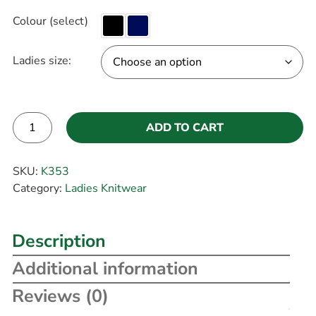
Colour (select)
Ladies size:
ADD TO CART
Alternative:
SKU:
K353
Category:
Ladies Knitwear
Description
Additional information
Reviews (0)