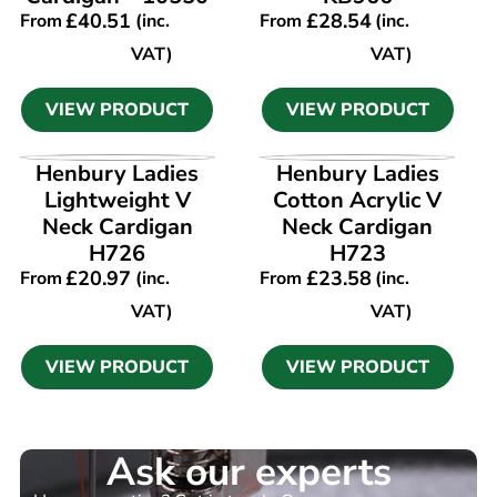
£
40.51
£
28.54
From
(inc.
From
(inc.
VAT)
VAT)
VIEW PRODUCT
VIEW PRODUCT
VIEW PRODUCT
VIEW PRODUCT
Henbury Ladies
Henbury Ladies
Lightweight V
Cotton Acrylic V
Neck Cardigan
Neck Cardigan
H726
H723
£
20.97
£
23.58
From
(inc.
From
(inc.
VAT)
VAT)
VIEW PRODUCT
VIEW PRODUCT
Ask our experts