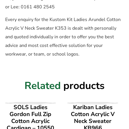
or Lee: 0161 480 2545
Every enquiry for the Kustom Kit Ladies Arundel Cotton
Acrylic V Neck Sweater K353 is dealt with personally
and quoted individually in order to offer you the best
advice and most cost effective solution for your
workwear, or team, or school logos.
Related
products
VIEW PRODUCT
VIEW PRODUCT
SOLS Ladies
Kariban Ladies
Gordon Full Zip
Cotton Acrylic V
Cotton Acrylic
Neck Sweater
Cardigan – 10550
KB966