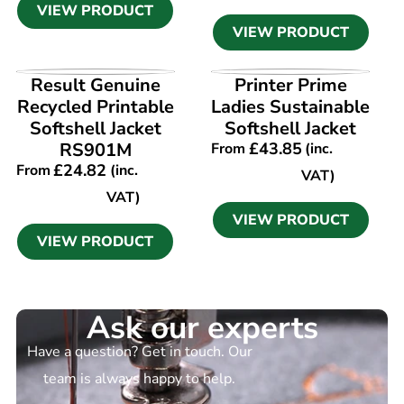
VIEW PRODUCT
VIEW PRODUCT
VIEW PRODUCT
VIEW PRODUCT
Result Genuine
Printer Prime
Recycled Printable
Ladies Sustainable
Softshell Jacket
Softshell Jacket
RS901M
£
43.85
From
(inc.
£
24.82
From
(inc.
VAT)
VAT)
VIEW PRODUCT
VIEW PRODUCT
Ask our experts
Have a question? Get in touch. Our
team is always happy to help.