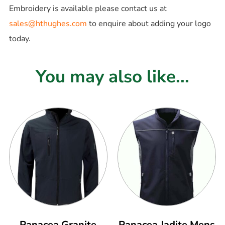
Embroidery is available please contact us at
sales@hthughes.com
to enquire about adding your logo
today.
You may also like...
Panacea Granite
Panacea Jadite Mens