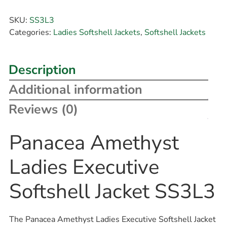
SKU:
SS3L3
Categories:
Ladies Softshell Jackets
,
Softshell Jackets
Description
Additional information
Reviews (0)
Panacea Amethyst
Ladies Executive
Softshell Jacket SS3L3
The Panacea Amethyst Ladies Executive Softshell Jacket