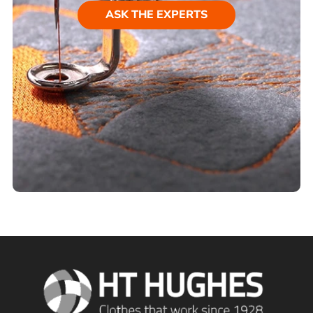
ASK THE EXPERTS