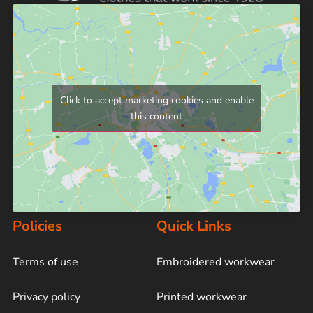
Click to accept marketing cookies and enable
this content
Policies
Quick Links
Terms of use
Embroidered workwear
Privacy policy
Printed workwear