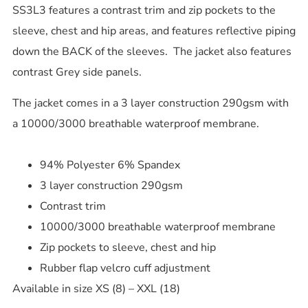
SS3L3 features a contrast trim and zip pockets to the
sleeve, chest and hip areas, and features reflective piping
down the BACK of the sleeves. The jacket also features
contrast Grey side panels.
The jacket comes in a 3 layer construction 290gsm with
a 10000/3000 breathable waterproof membrane.
94% Polyester 6% Spandex
3 layer construction 290gsm
Contrast trim
10000/3000 breathable waterproof membrane
Zip pockets to sleeve, chest and hip
Rubber flap velcro cuff adjustment
Available in size XS (8) – XXL (18)