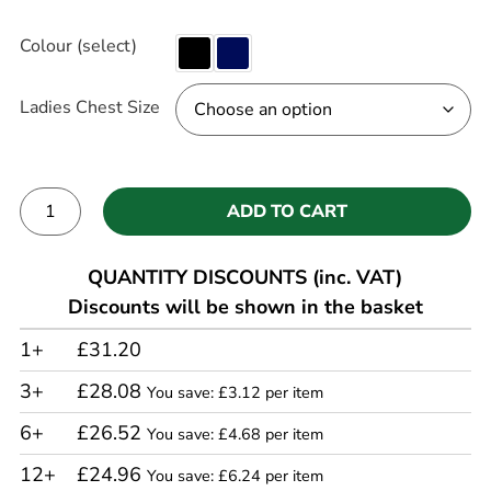
Colour (select)
Ladies Chest Size
ADD TO CART
Alternative:
QUANTITY DISCOUNTS (inc. VAT)
Discounts will be shown in the basket
1+
£31.20
3+
£28.08
You save: £3.12 per item
6+
£26.52
You save: £4.68 per item
12+
£24.96
You save: £6.24 per item