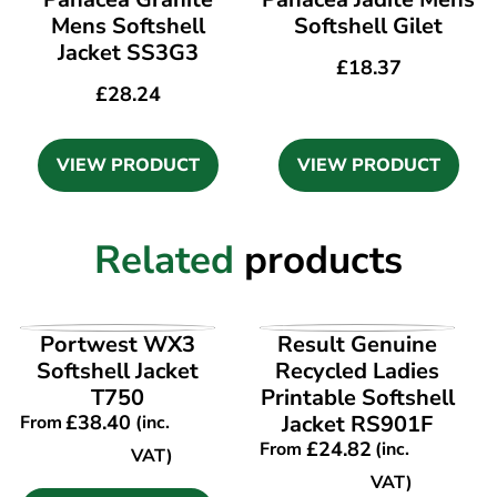
Mens Softshell
Softshell Gilet
Jacket SS3G3
£
18.37
£
28.24
VIEW PRODUCT
VIEW PRODUCT
Related
products
VIEW PRODUCT
VIEW PRODUCT
Portwest WX3
Result Genuine
Softshell Jacket
Recycled Ladies
T750
Printable Softshell
£
38.40
Jacket RS901F
From
(inc.
£
24.82
From
(inc.
VAT)
VAT)