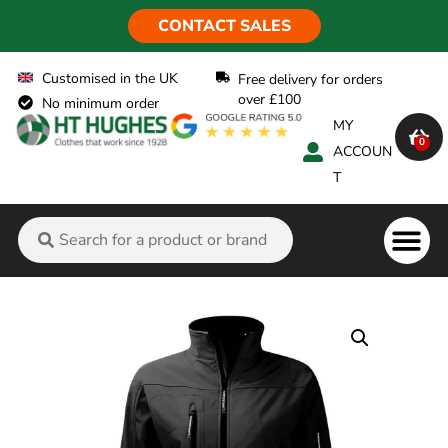
CONTACT SALES
Customised in the UK
Free delivery for orders
over £100
No minimum order
MY
0
ACCOUN
T