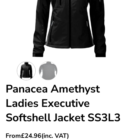
Panacea Amethyst
Ladies Executive
Softshell Jacket SS3L3
From
£
24.96
(inc. VAT)