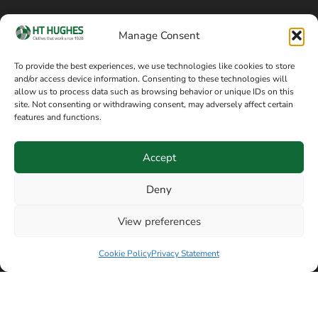
Cookie policy
Blog
Manage Consent
Delivery and returns
Sitemap
To provide the best experiences, we use technologies like cookies to store
and/or access device information. Consenting to these technologies will
Terms of sale
Follow on Facebook
allow us to process data such as browsing behavior or unique IDs on this
site. Not consenting or withdrawing consent, may adversely affect certain
Information
features and functions.
+44 161 480 2545
H T Hughes & Co
Accept
(Overalls) Ltd
8am / 5pm Mon – Thurs
91 Hardcastle Rd
Deny
8am / 2pm – Fri
Stockport, Greater,
View preferences
Manchester SK3 9DE,
Have a question? Speak with our team now
United Kingdom
Cookie Policy
Privacy Statement
© Copyright H T Hughes & Co (Overalls) Ltd 2026.