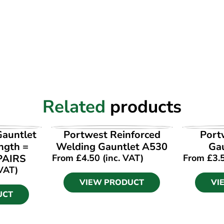
Related
products
UCT
VIEW PRODUCT
VI
auntlet
Portwest Reinforced
Port
ngth =
Welding Gauntlet A530
Ga
PAIRS
From
£
4.50
(inc. VAT)
From
£
3.
 VAT)
VIEW PRODUCT
VI
UCT