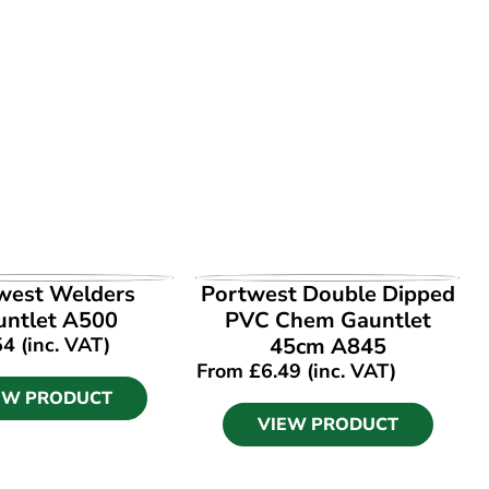
EW PRODUCT
VIEW PRODUCT
west Welders
Portwest Double Dipped
untlet A500
PVC Chem Gauntlet
54
(inc. VAT)
45cm A845
From
£
6.49
(inc. VAT)
EW PRODUCT
VIEW PRODUCT