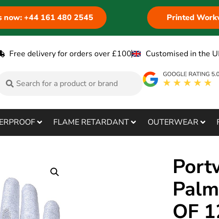
us now: +44 161 480 2545
Printed Work
Free delivery for orders over £100
Customised in the U
ERPROOF
FLAME RETARDANT
OUTERWEAR
Port
Palm
OF 1