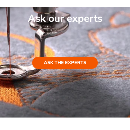
Ask our experts
ASK THE EXPERTS