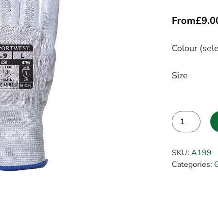
From
£
9.0
Colour (sele
Size
Alternative:
SKU:
A199
Categories:
G