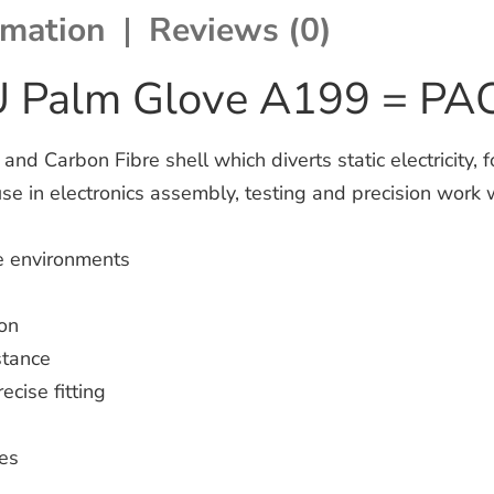
rmation
Reviews (0)
PU Palm Glove A199 = P
d Carbon Fibre shell which diverts static electricity, 
use in electronics assembly, testing and precision work 
ge environments
ion
stance
ecise fitting
les