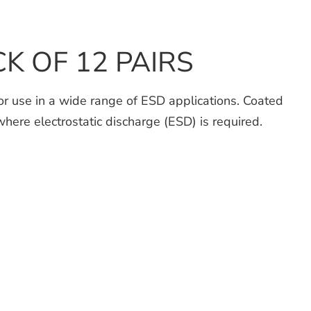
ACK OF 12 PAIRS
for use in a wide range of ESD applications. Coated
where electrostatic discharge (ESD) is required.