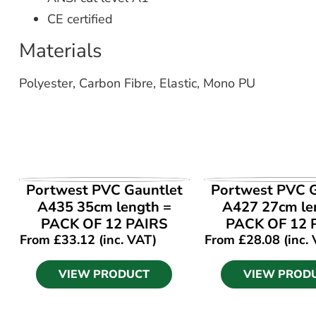
CE certified
Materials
Polyester, Carbon Fibre, Elastic, Mono PU
VIEW PRODUCT
VIEW PROD
Portwest PVC Gauntlet
Portwest PVC G
A435 35cm length =
A427 27cm le
PACK OF 12 PAIRS
PACK OF 12 
From
£
33.12
(inc. VAT)
From
£
28.08
(inc.
VIEW PRODUCT
VIEW PROD