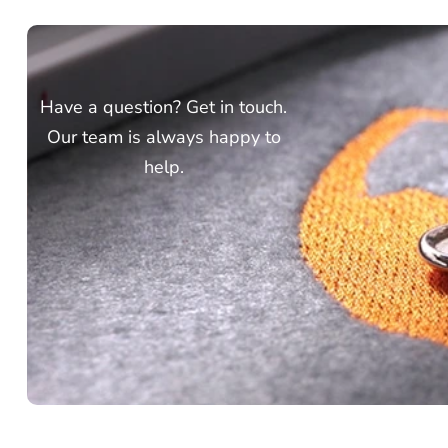
Have a question? Get in touch.
Our team is always happy to
help.