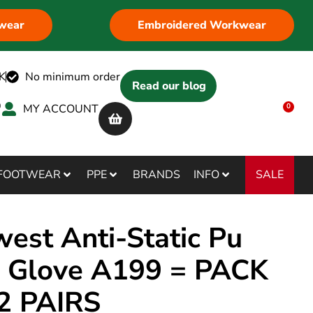
wear
Embroidered Workwear
K
No minimum order
Read our blog
MY ACCOUNT
0
SALE
FOOTWEAR
PPE
BRANDS
INFO
west Anti-Static Pu
 Glove A199 = PACK
2 PAIRS