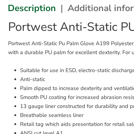
Description
Additional info
Portwest Anti-Static 
Portwest Anti-Static Pu Palm Glove A199 Polyester an
with a durable PU palm for excellent dexterity. For 
Suitable for use in ESD, electro-static dischar
Anti-static
Palm dipped to increase dexterity and ventilat
Smooth PU coating for increased abrasion resi
13 gauge liner constructed for durability and pr
Breathable seamless liner
Retail tag which aids presentation for retail sa
ANSI cut level A1