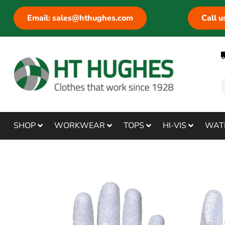
Email: sales@hthughes.com
Call 
SHOP
WORKWEAR
TOPS
HI-VIS
WAT