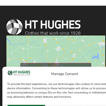
Click to accept marketing cookies and enable
Manage Consent
this content
To provide the best experiences, we use technologies like cookies to store and
device information. Consenting to these technologies will allow us to proces
as browsing behavior or unique IDs on this site. Not consenting or withdrawi
may adversely affect certain features and functions.