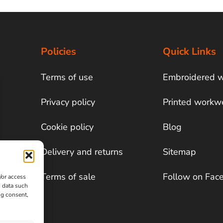
Policies
Quick Links
Terms of use
Embroidered 
Privacy policy
Printed workw
Cookie policy
Blog
Delivery and returns
Sitemap
Terms of sale
Follow on Fac
/or access
s data such
ng consent,