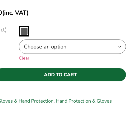
0
(inc. VAT)
ct)
Clear
ADD TO CART
loves & Hand Protection
,
Hand Protection & Gloves