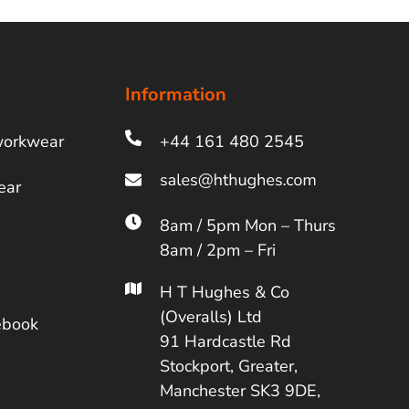
Information
workwear
+44 161 480 2545
ear
8am / 5pm Mon – Thurs
8am / 2pm – Fri
H T Hughes & Co
(Overalls) Ltd
ebook
91 Hardcastle Rd
Stockport, Greater,
Manchester SK3 9DE,