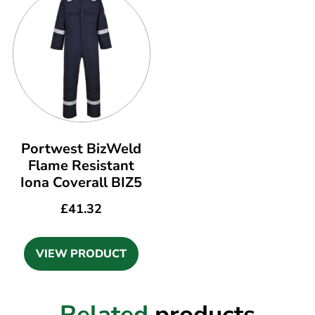
Portwest BizWeld
Flame Resistant
Iona Coverall BIZ5
£
41.32
VIEW PRODUCT
Related
products