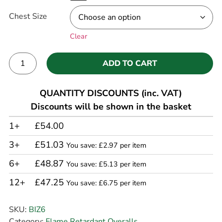
Chest Size
Clear
ADD TO CART
Alternative:
QUANTITY DISCOUNTS (inc. VAT)
Discounts will be shown in the basket
1+
£54.00
3+
£51.03
You save: £2.97 per item
6+
£48.87
You save: £5.13 per item
12+
£47.25
You save: £6.75 per item
SKU:
BIZ6
Category:
Flame Retardant Overalls