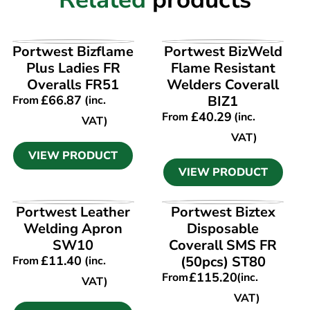
VIEW PRODUCT
VIEW PRODUCT
Portwest Bizflame
Portwest BizWeld
Plus Ladies FR
Flame Resistant
Overalls FR51
Welders Coverall
£
66.87
BIZ1
From
(inc.
£
40.29
From
(inc.
VAT)
VAT)
VIEW PRODUCT
VIEW PRODUCT
VIEW PRODUCT
VIEW PRODUCT
Portwest Leather
Portwest Biztex
Welding Apron
Disposable
SW10
Coverall SMS FR
£
11.40
(50pcs) ST80
From
(inc.
£
115.20
From
(inc.
VAT)
VAT)