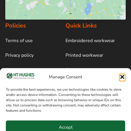
Policies
Quick Links
Terms of use
Embroidered workwear
Privacy policy
Printed workwear
Cookie policy
Blog
Manage Consent
Delivery and returns
Sitemap
To provide the best experiences, we use technologies like cookies to store
and/or access device information. Consenting to these technologies will
Terms of sale
Follow on Facebook
allow us to process data such as browsing behavior or unique IDs on this
site. Not consenting or withdrawing consent, may adversely affect certain
Information
features and functions.
+44 161 480 2545
H T Hughes & Co
Accept