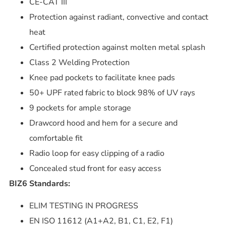
CE-CAT III
Protection against radiant, convective and contact
heat
Certified protection against molten metal splash
Class 2 Welding Protection
Knee pad pockets to facilitate knee pads
50+ UPF rated fabric to block 98% of UV rays
9 pockets for ample storage
Drawcord hood and hem for a secure and
comfortable fit
Radio loop for easy clipping of a radio
Concealed stud front for easy access
BIZ6 Standards:
ELIM TESTING IN PROGRESS
EN ISO 11612 (A1+A2, B1, C1, E2, F1)