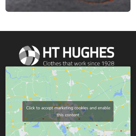
Click to accept marketing cookies and enable
this content