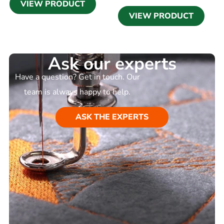
VIEW PRODUCT
VIEW PRODUCT
Ask our experts
Have a question? Get in touch. Our
team is always happy to help.
ASK THE EXPERTS