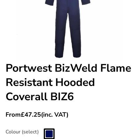
Portwest BizWeld Flame
Resistant Hooded
Coverall BIZ6
From
£
47.25
(inc. VAT)
Colour (select)