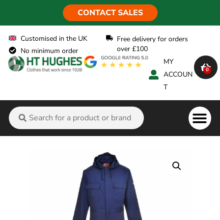
CONTACT SALES
Customised in the UK
Free delivery for orders
over £100
No minimum order
MY
0
ACCOUN
T