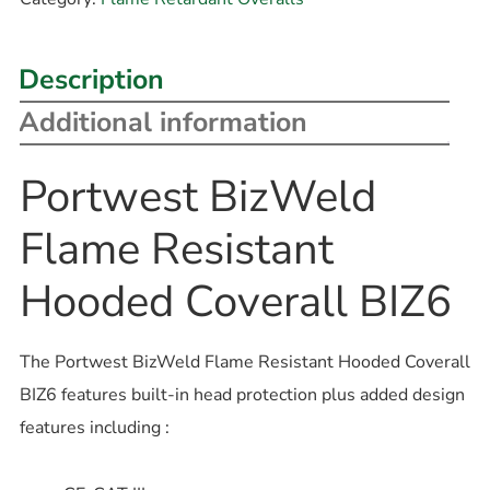
Description
Additional information
Portwest BizWeld
Flame Resistant
Hooded Coverall BIZ6
The Portwest BizWeld Flame Resistant Hooded Coverall
BIZ6 features built-in head protection plus added design
features including :