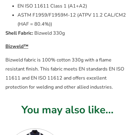
EN ISO 11611 Class 1 (A1+A2)
ASTM F1959/F1959M-12 (ATPV 11.2 CAL/CM2
(HAF = 80.4%))
Shell Fabric:
Bizweld 330g
Bizweld™
Bizweld fabric is 100% cotton 330g with a flame
resistant finish. This fabric meets EN standards EN ISO
11611 and EN ISO 11612 and offers excellent
protection for welding and other allied industries.
You may also like...