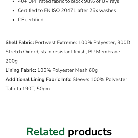
40+ UPF rated fabric to block 98% of UV rays
Certified to EN ISO 20471 after 25x washes
CE certified
Shell Fabric:
Portwest Extreme: 100% Polyester, 300D
Stretch Oxford, stain resistant finish, PU Membrane
200g
Lining Fabric:
100% Polyester Mesh 60g
Additional Lining Fabric Info:
Sleeve: 100% Polyester
Taffeta 190T, 50gm
Related
products