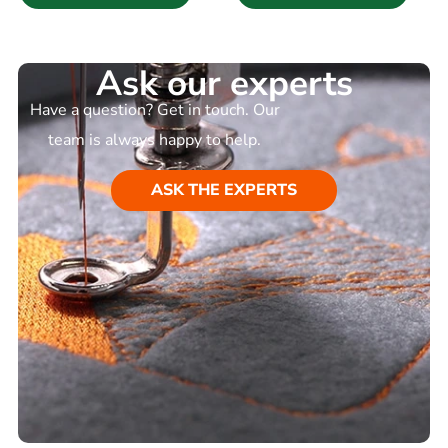
Ask our experts
Have a question? Get in touch. Our
team is always happy to help.
ASK THE EXPERTS