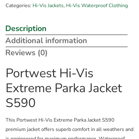
Categories:
Hi-Vis Jackets
,
Hi-Vis Waterproof Clothing
Description
Additional information
Reviews (0)
Portwest Hi-Vis
Extreme Parka Jacket
S590
This Portwest Hi-Vis Extreme Parka Jacket S590
premium jacket offers superb comfort in all weathers and
is engineered for maximum performance. Waterproof