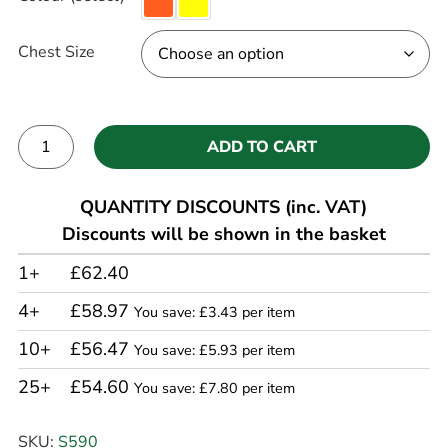
Chest Size
ADD TO CART
Alternative:
QUANTITY DISCOUNTS (inc. VAT)
Discounts will be shown in the basket
1+
£62.40
4+
£58.97
You save: £3.43 per item
10+
£56.47
You save: £5.93 per item
25+
£54.60
You save: £7.80 per item
SKU:
S590