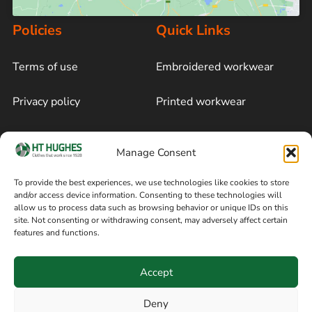
Policies
Quick Links
Terms of use
Embroidered workwear
Privacy policy
Printed workwear
Cookie policy
Blog
Manage Consent
Delivery and returns
Sitemap
To provide the best experiences, we use technologies like cookies to store
and/or access device information. Consenting to these technologies will
Terms of sale
Follow on Facebook
allow us to process data such as browsing behavior or unique IDs on this
site. Not consenting or withdrawing consent, may adversely affect certain
Information
features and functions.
+44 161 480 2545
H T Hughes & Co
Accept
(Overalls) Ltd
8am / 5pm Mon – Thurs
91 Hardcastle Rd
Deny