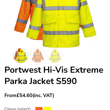
Portwest Hi-Vis Extreme
Parka Jacket S590
From
£
54.60
(inc. VAT)
Colour (select)