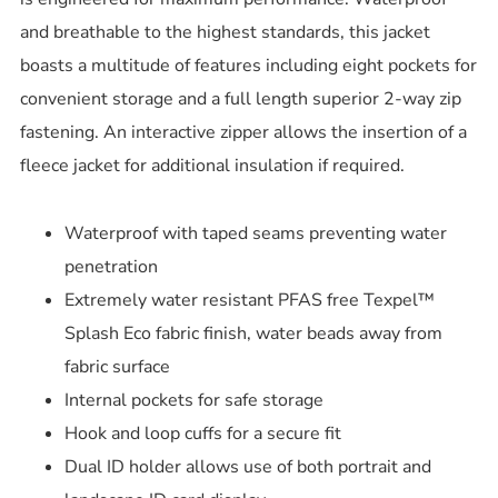
and breathable to the highest standards, this jacket
boasts a multitude of features including eight pockets for
convenient storage and a full length superior 2-way zip
fastening. An interactive zipper allows the insertion of a
fleece jacket for additional insulation if required.
Waterproof with taped seams preventing water
penetration
Extremely water resistant PFAS free Texpel™
Splash Eco fabric finish, water beads away from
fabric surface
Internal pockets for safe storage
Hook and loop cuffs for a secure fit
Dual ID holder allows use of both portrait and