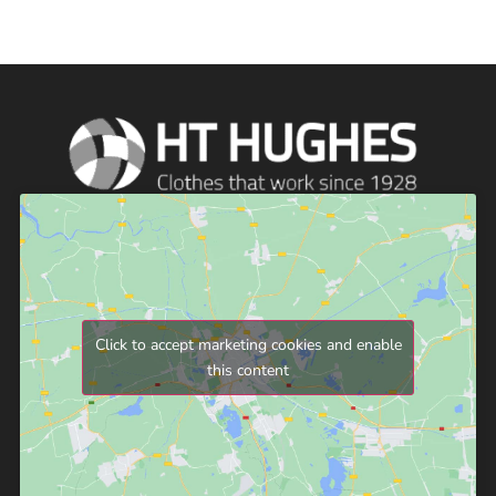
Click to accept marketing cookies and enable
this content