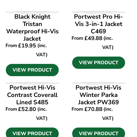
VIEW PRODUCT
VIEW PRODUCT
Black Knight
Portwest Pro Hi-
Tristan
Vis 3-in-1 Jacket
Waterproof Hi-Vis
C469
Jacket
£
49.88
From
(inc.
£
19.95
From
(inc.
VAT)
VAT)
VIEW PRODUCT
VIEW PRODUCT
VIEW PRODUCT
VIEW PRODUCT
Portwest Hi-Vis
Portwest Hi-Vis
Contrast Coverall
Winter Parka
Lined S485
Jacket PW369
£
52.80
£
70.88
From
(inc.
From
(inc.
VAT)
VAT)
VIEW PRODUCT
VIEW PRODUCT