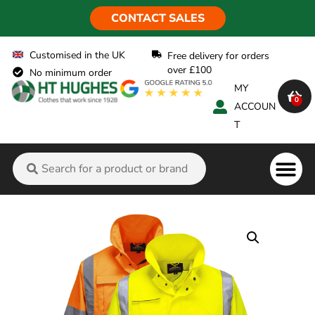
CONTACT SALES
Customised in the UK
Free delivery for orders
over £100
No minimum order
MY
0
ACCOUN
T