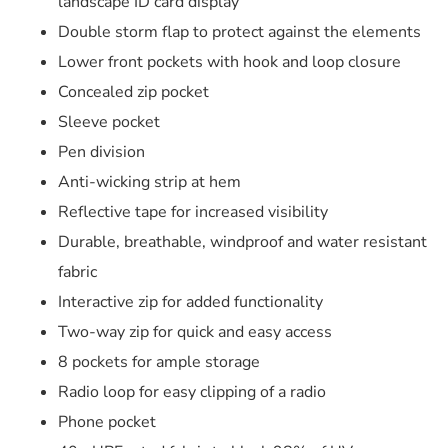
landscape ID card display
Double storm flap to protect against the elements
Lower front pockets with hook and loop closure
Concealed zip pocket
Sleeve pocket
Pen division
Anti-wicking strip at hem
Reflective tape for increased visibility
Durable, breathable, windproof and water resistant
fabric
Interactive zip for added functionality
Two-way zip for quick and easy access
8 pockets for ample storage
Radio loop for easy clipping of a radio
Phone pocket