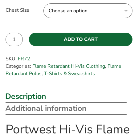
Chest Size
ADD TO CART
Alternative:
SKU:
FR72
Categories:
Flame Retardant Hi-Vis Clothing
,
Flame
Retardant Polos, T-Shirts & Sweatshirts
Description
Additional information
Portwest Hi-Vis Flame