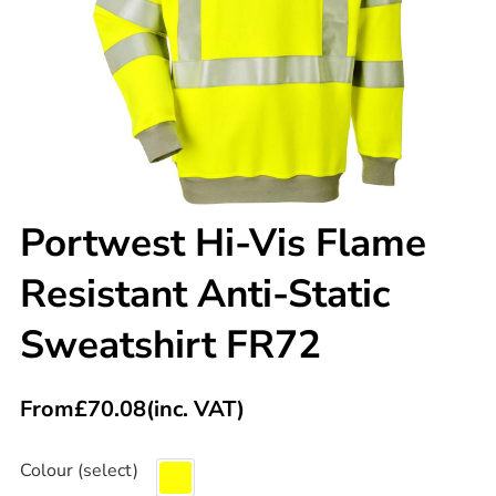
Portwest Hi-Vis Flame
Resistant Anti-Static
Sweatshirt FR72
From
£
70.08
(inc. VAT)
Colour (select)