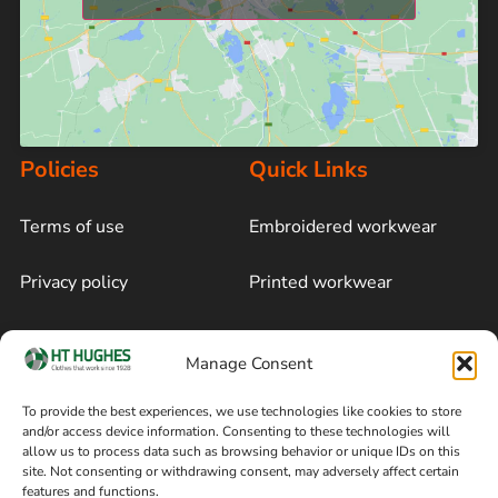
Policies
Quick Links
Terms of use
Embroidered workwear
Privacy policy
Printed workwear
Cookie policy
Blog
Manage Consent
Delivery and returns
Sitemap
To provide the best experiences, we use technologies like cookies to store
and/or access device information. Consenting to these technologies will
Terms of sale
Follow on Facebook
allow us to process data such as browsing behavior or unique IDs on this
site. Not consenting or withdrawing consent, may adversely affect certain
Information
features and functions.