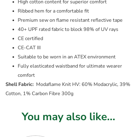
High cotton content for superior comfort
Ribbed hem for a comfortable fit
Premium sew on flame resistant reflective tape
40+ UPF rated fabric to block 98% of UV rays
CE certified
CE-CAT III
Suitable to be worn in an ATEX environment
Fully elasticated waistband for ultimate wearer
comfort
Shell Fabric:
Modaflame Knit HV: 60% Modacrylic, 39%
Cotton, 1% Carbon Fibre 300g
You may also like...