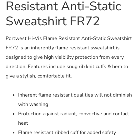
Resistant Anti-Static
Sweatshirt FR72
Portwest Hi-Vis Flame Resistant Anti-Static Sweatshirt
FR72 is an inherently flame resistant sweatshirt is
designed to give high visibility protection from every
direction. Features include snug rib knit cuffs & hem to
give a stylish, comfortable fit.
Inherent flame resistant qualities will not diminish
with washing
Protection against radiant, convective and contact
heat
Flame resistant ribbed cuff for added safety