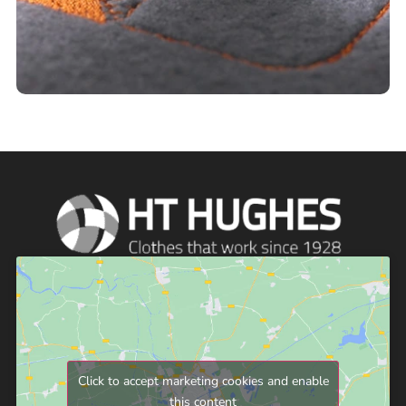
Click to accept marketing cookies and enable
this content