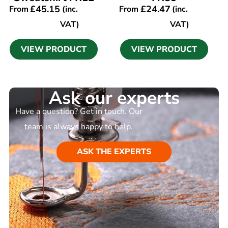
£
45.15
£
24.47
From
(inc.
From
(inc.
VAT)
VAT)
VIEW PRODUCT
VIEW PRODUCT
Ask our experts
Have a question? Get in touch. Our
team is always happy to help.
ASK THE EXPERTS