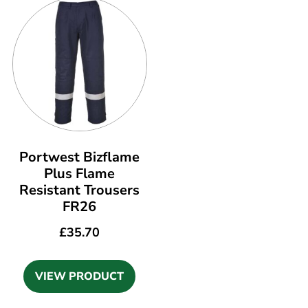
Portwest Bizflame
Plus Flame
Resistant Trousers
FR26
£
35.70
VIEW PRODUCT