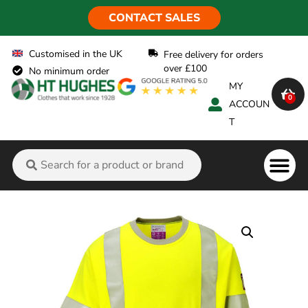
CONTACT SALES
Customised in the UK
Free delivery for orders
over £100
No minimum order
MY
0
ACCOUN
T