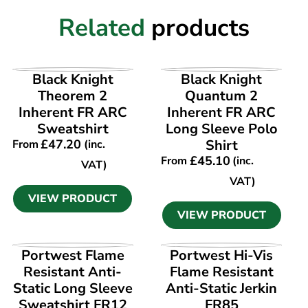
Related
products
VIEW PRODUCT
VIEW PRODUCT
Black Knight
Black Knight
Theorem 2
Quantum 2
Inherent FR ARC
Inherent FR ARC
Sweatshirt
Long Sleeve Polo
£
47.20
Shirt
From
(inc.
£
45.10
From
(inc.
VAT)
VAT)
VIEW PRODUCT
VIEW PRODUCT
VIEW PRODUCT
VIEW PRODUCT
Portwest Flame
Portwest Hi-Vis
Resistant Anti-
Flame Resistant
Static Long Sleeve
Anti-Static Jerkin
Sweatshirt FR12
FR85