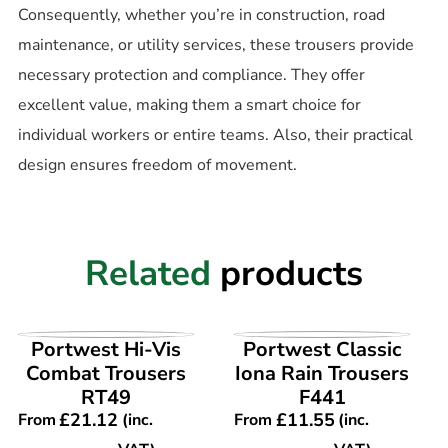
Consequently, whether you’re in construction, road
maintenance, or utility services, these trousers provide
necessary protection and compliance. They offer
excellent value, making them a smart choice for
individual workers or entire teams. Also, their practical
design ensures freedom of movement.
Related
products
VIEW PRODUCT
VIEW PRODUCT
Portwest Hi-Vis
Portwest Classic
Combat Trousers
Iona Rain Trousers
RT49
F441
£
21.12
£
11.55
From
(inc.
From
(inc.