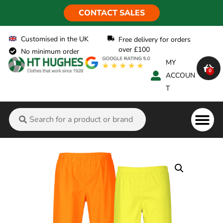
CONTACT SALES
Customised in the UK
Free delivery for orders
over £100
No minimum order
MY
0
ACCOUN
T