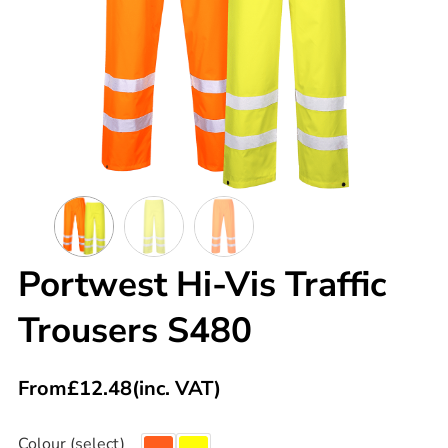
Portwest Hi-Vis Traffic
Trousers S480
From
£
12.48
(inc. VAT)
Colour (select)