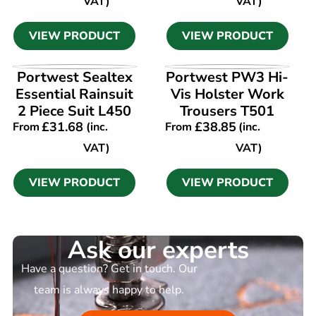
VAT)
VAT)
VIEW PRODUCT
VIEW PRODUCT
VIEW PRODUCT
VIEW PRODUCT
Portwest Sealtex
Portwest PW3 Hi-
Essential Rainsuit
Vis Holster Work
2 Piece Suit L450
Trousers T501
£
31.68
£
38.85
From
(inc.
From
(inc.
VAT)
VAT)
VIEW PRODUCT
VIEW PRODUCT
Ask our experts
Have a question? Get in touch. Our
team is always happy to help.