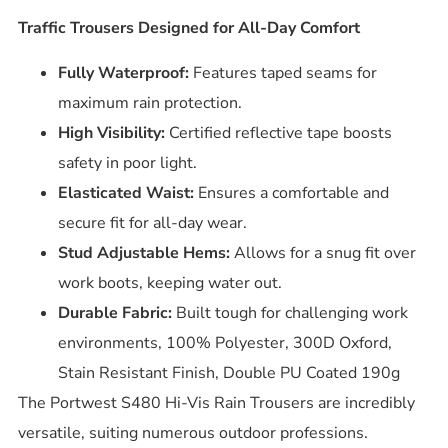
Traffic Trousers Designed for All-Day Comfort
Fully Waterproof:
Features taped seams for
maximum rain protection.
High Visibility:
Certified reflective tape boosts
safety in poor light.
Elasticated Waist:
Ensures a comfortable and
secure fit for all-day wear.
Stud Adjustable Hems:
Allows for a snug fit over
work boots, keeping water out.
Durable Fabric:
Built tough for challenging work
environments, 100% Polyester, 300D Oxford,
Stain Resistant Finish, Double PU Coated 190g
The Portwest S480 Hi-Vis Rain Trousers are incredibly
versatile, suiting numerous outdoor professions.