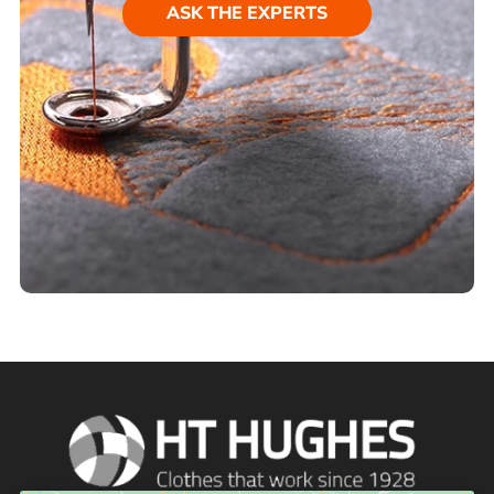
ASK THE EXPERTS