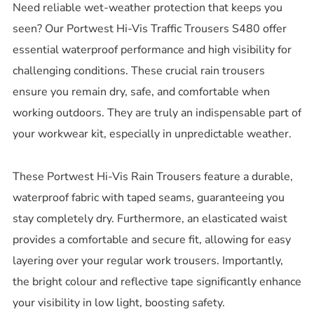
Need reliable wet-weather protection that keeps you
seen? Our Portwest Hi-Vis Traffic Trousers S480 offer
essential waterproof performance and high visibility for
challenging conditions. These crucial rain trousers
ensure you remain dry, safe, and comfortable when
working outdoors. They are truly an indispensable part of
your workwear kit, especially in unpredictable weather.
These Portwest Hi-Vis Rain Trousers feature a durable,
waterproof fabric with taped seams, guaranteeing you
stay completely dry. Furthermore, an elasticated waist
provides a comfortable and secure fit, allowing for easy
layering over your regular work trousers. Importantly,
the bright colour and reflective tape significantly enhance
your visibility in low light, boosting safety.