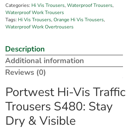
Categories:
Hi Vis Trousers
,
Waterproof Trousers
,
Waterproof Work Trousers
Tags:
Hi Vis Trousers
,
Orange Hi Vis Trousers
,
Waterproof Work Overtrousers
Description
Additional information
Reviews (0)
Portwest Hi-Vis Traffic
Trousers S480: Stay
Dry & Visible