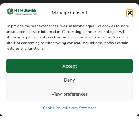
Cookie policy
Blog
Manage Consent
Delivery and returns
Sitemap
To provide the best experiences, we use technologies like cookies to store
and/or access device information. Consenting to these technologies will
Terms of sale
Follow on Facebook
allow us to process data such as browsing behavior or unique IDs on this
site. Not consenting or withdrawing consent, may adversely affect certain
Information
features and functions.
+44 161 480 2545
H T Hughes & Co
Accept
(Overalls) Ltd
8am / 5pm Mon – Thurs
91 Hardcastle Rd
Deny
8am / 2pm – Fri
Stockport, Greater,
View preferences
Manchester SK3 9DE,
Have a question? Speak with our team now
United Kingdom
Cookie Policy
Privacy Statement
© Copyright H T Hughes & Co (Overalls) Ltd 2026.
Another sustainability-conscious website by
Beech