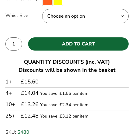
Waist Size
ADD TO CART
Alternative:
QUANTITY DISCOUNTS (inc. VAT)
Discounts will be shown in the basket
1+
£15.60
4+
£14.04
You save: £1.56 per item
10+
£13.26
You save: £2.34 per item
25+
£12.48
You save: £3.12 per item
SKU:
S480