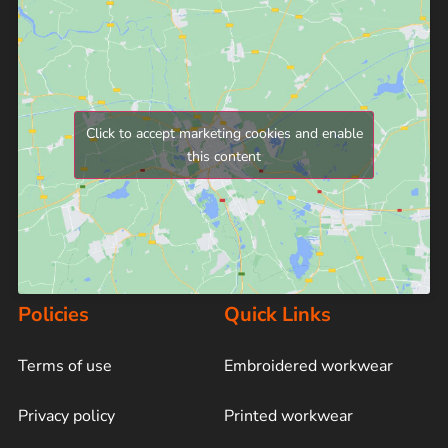
Click to accept marketing cookies and enable
this content
Policies
Quick Links
Terms of use
Embroidered workwear
Privacy policy
Printed workwear