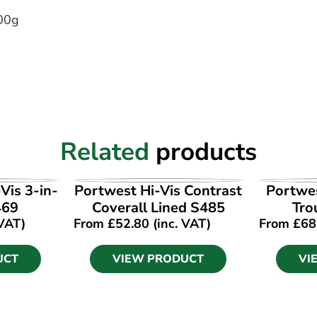
00g
Related
products
UCT
VIEW PRODUCT
VI
Vis 3-in-
Portwest Hi-Vis Contrast
Portwes
469
Coverall Lined S485
Tro
 VAT)
From
£
52.80
(inc. VAT)
From
£
68
UCT
VIEW PRODUCT
VI