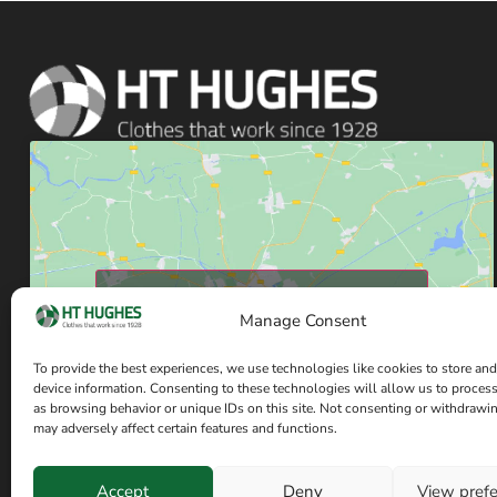
Click to accept marketing cookies and enable
Manage Consent
this content
To provide the best experiences, we use technologies like cookies to store and
device information. Consenting to these technologies will allow us to proces
as browsing behavior or unique IDs on this site. Not consenting or withdrawi
may adversely affect certain features and functions.
Accept
Deny
View pref