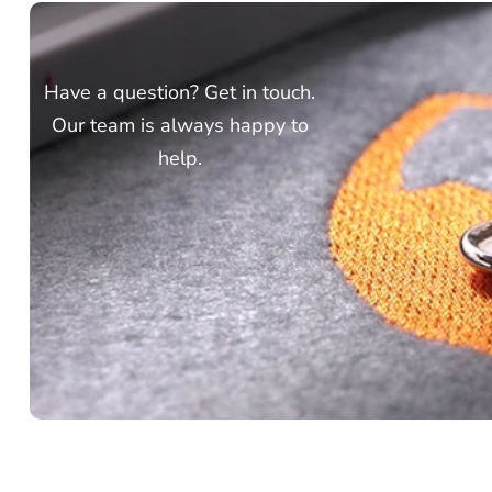
Have a question? Get in touch.
Our team is always happy to
help.