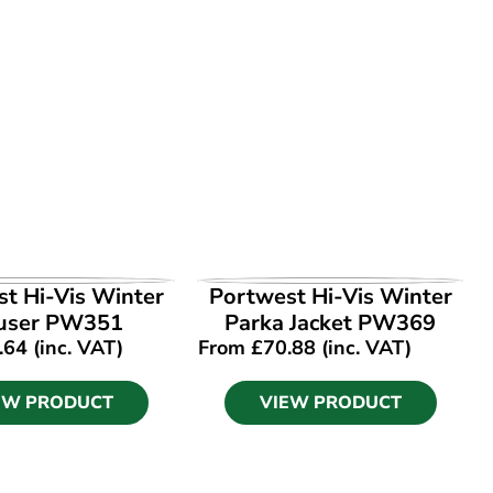
EW PRODUCT
VIEW PRODUCT
t Hi-Vis Winter
Portwest Hi-Vis Winter
user PW351
Parka Jacket PW369
.64
(inc. VAT)
From
£
70.88
(inc. VAT)
EW PRODUCT
VIEW PRODUCT