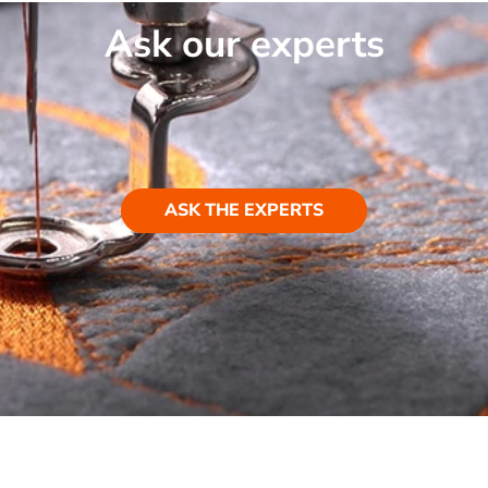
Ask our experts
ASK THE EXPERTS