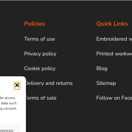
Policies
Quick Links
Terms of use
Embroidered 
Privacy policy
Printed workw
Cookie policy
Blog
Delivery and returns
Sitemap
Terms of sale
Follow on Fac
/or access
s data such
ng consent,
erences