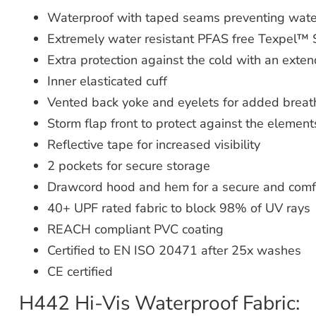
Waterproof with taped seams preventing wate
Extremely water resistant PFAS free Texpel™ S
Extra protection against the cold with an ext
Inner elasticated cuff
Vented back yoke and eyelets for added breath
Storm flap front to protect against the element
Reflective tape for increased visibility
2 pockets for secure storage
Drawcord hood and hem for a secure and comfo
40+ UPF rated fabric to block 98% of UV rays
REACH compliant PVC coating
Certified to EN ISO 20471 after 25x washes
CE certified
H442 Hi-Vis Waterproof Fabric: