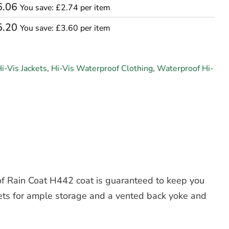
6.06
You save: £2.74 per item
5.20
You save: £3.60 per item
i-Vis Jackets
,
Hi-Vis Waterproof Clothing
,
Waterproof Hi-
oof Rain Coat H442 coat is guaranteed to keep you
ckets for ample storage and a vented back yoke and