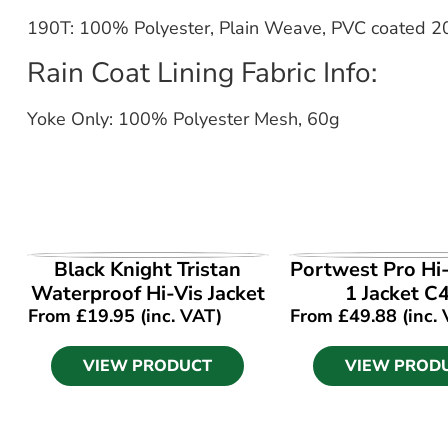
190T: 100% Polyester, Plain Weave, PVC coated 2
Rain Coat Lining Fabric Info:
Yoke Only: 100% Polyester Mesh, 60g
VIEW PRODUCT
VIEW PROD
Black Knight Tristan
Portwest Pro Hi-
Waterproof Hi-Vis Jacket
1 Jacket C
From
£
19.95
(inc. VAT)
From
£
49.88
(inc.
VIEW PRODUCT
VIEW PROD