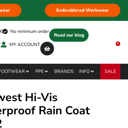
wear
Embroidered Workwear
K
No minimum order
Read our blog
MY ACCOUNT
0
SALE
FOOTWEAR
PPE
BRANDS
INFO
west Hi-Vis
rproof Rain Coat
2