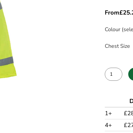
From
£
25.
Colour (sele
Chest Size
Alternative:
D
1+
£2
4+
£2