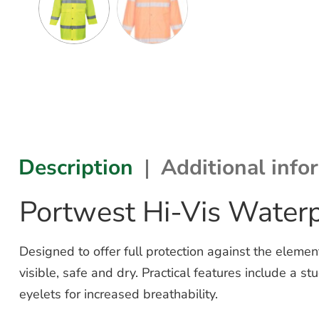
Description
Additional info
Portwest Hi-Vis Water
Designed to offer full protection against the elem
visible, safe and dry. Practical features include a
eyelets for increased breathability.