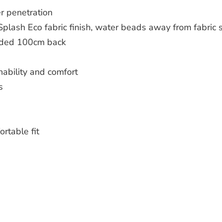
r penetration
plash Eco fabric finish, water beads away from fabric 
ended 100cm back
ability and comfort
s
rtable fit