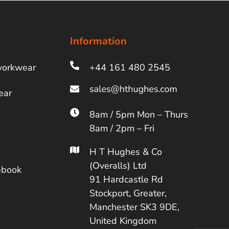
Information
workwear
+44 161 480 2545
ear
8am / 5pm Mon – Thurs
8am / 2pm – Fri
H T Hughes & Co
(Overalls) Ltd
ebook
91 Hardcastle Rd
Stockport, Greater,
Manchester SK3 9DE,
United Kingdom