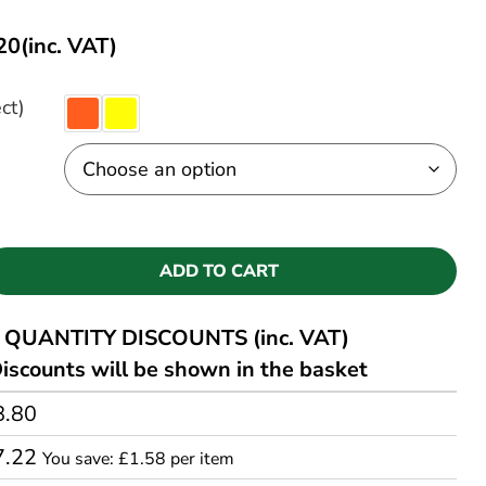
20
(inc. VAT)
ct)
ADD TO CART
QUANTITY DISCOUNTS (inc. VAT)
iscounts will be shown in the basket
8.80
7.22
You save: £1.58 per item