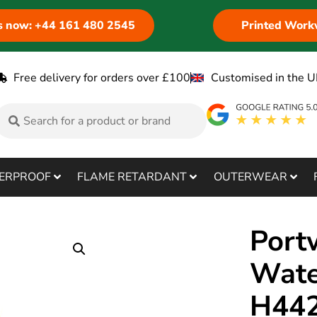
us now: +44 161 480 2545
Printed Work
Free delivery for orders over £100
Customised in the U
ERPROOF
FLAME RETARDANT
OUTERWEAR
Port
Wate
H44