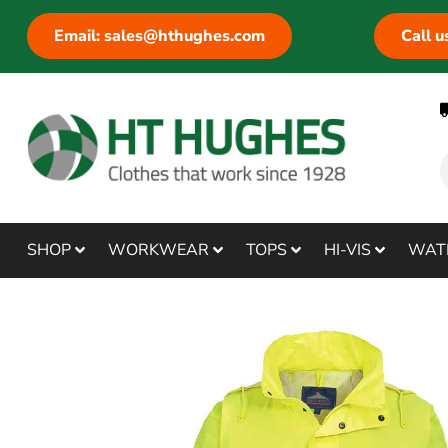
Email: sales@hthughes.com
Call 
SHOP
WORKWEAR
TOPS
HI-VIS
WAT