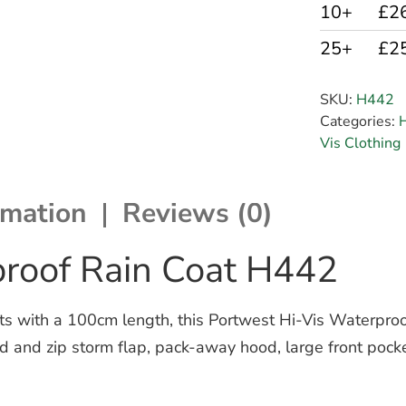
10+
£2
25+
£2
SKU:
H442
Categories:
H
Vis Clothing
rmation
Reviews (0)
proof Rain Coat H442
ents with a 100cm length, this Portwest Hi-Vis Waterpr
 stud and zip storm flap, pack-away hood, large front po