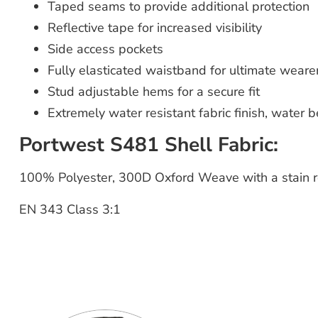
Taped seams to provide additional protection
Reflective tape for increased visibility
Side access pockets
Fully elasticated waistband for ultimate weare
Stud adjustable hems for a secure fit
Extremely water resistant fabric finish, water 
Portwest S481 Shell Fabric:
100% Polyester, 300D Oxford Weave with a stain re
EN 343 Class 3:1