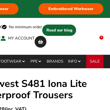
wear
Embroidered Workwear
K
No minimum order
Read our blog
MY ACCOUNT
0
SALE
FOOTWEAR
PPE
BRANDS
INFO
west S481 Iona Lite
rproof Trousers
28
(inc. VAT)