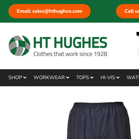
Email: sales@hthughes.com
Call 
SHOP
WORKWEAR
TOPS
HI-VIS
WAT