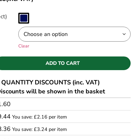
ct)
Clear
ADD TO CART
QUANTITY DISCOUNTS (inc. VAT)
iscounts will be shown in the basket
1.60
9.44
You save: £2.16 per item
8.36
You save: £3.24 per item