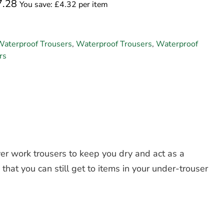
7.28
You save: £4.32 per item
Waterproof Trousers
,
Waterproof Trousers
,
Waterproof
rs
er work trousers to keep you dry and act as a
 that you can still get to items in your under-trouser