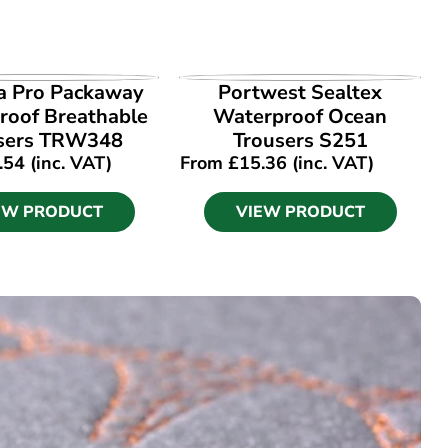
EW PRODUCT
VIEW PRODUCT
a Pro Packaway
Portwest Sealtex
roof Breathable
Waterproof Ocean
sers TRW348
Trousers S251
.54
(inc. VAT)
From
£
15.36
(inc. VAT)
EW PRODUCT
VIEW PRODUCT