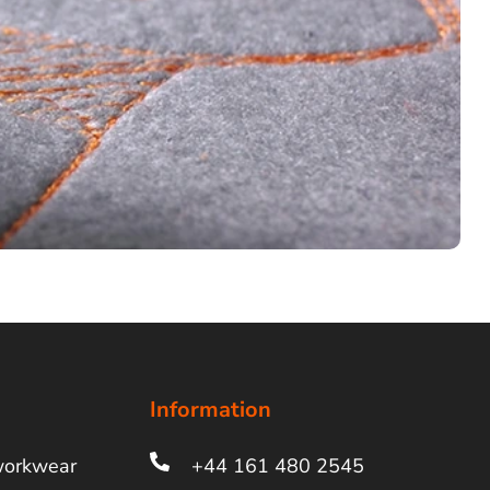
Information
workwear
+44 161 480 2545