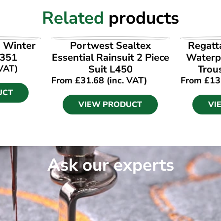
Related
products
UCT
VIEW PRODUCT
VI
s Winter
Portwest Sealtex
Regatt
W351
Essential Rainsuit 2 Piece
Waterp
 VAT)
Suit L450
Trou
From
£
31.68
(inc. VAT)
From
£
13
UCT
VIEW PRODUCT
VI
Ask our experts