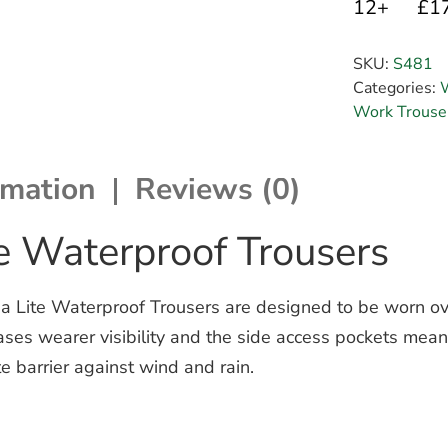
12+
£1
SKU:
S481
Categories:
Work Trouse
rmation
Reviews (0)
e Waterproof Trousers
a Lite Waterproof Trousers are designed to be worn ov
reases wearer visibility and the side access pockets mean
 barrier against wind and rain.