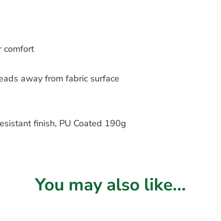
r comfort
beads away from fabric surface
sistant finish, PU Coated 190g
You may also like...