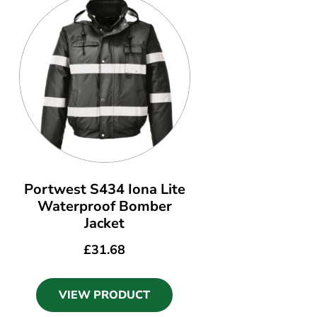
Portwest S434 Iona Lite
Waterproof Bomber
Jacket
£
31.68
VIEW PRODUCT