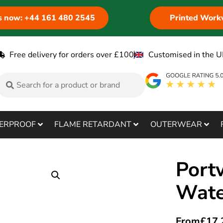
us now: +44 161 480 2545
Printed Work
Free delivery for orders over £100
Customised in the U
ERPROOF
FLAME RETARDANT
OUTERWEAR
Port
Wate
From
£
17.