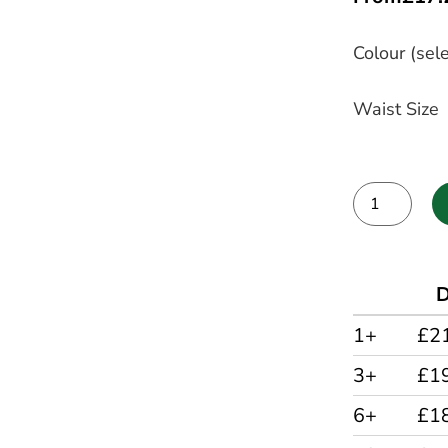
Colour (sele
Waist Size
Alternative:
D
1+
£2
3+
£1
6+
£1