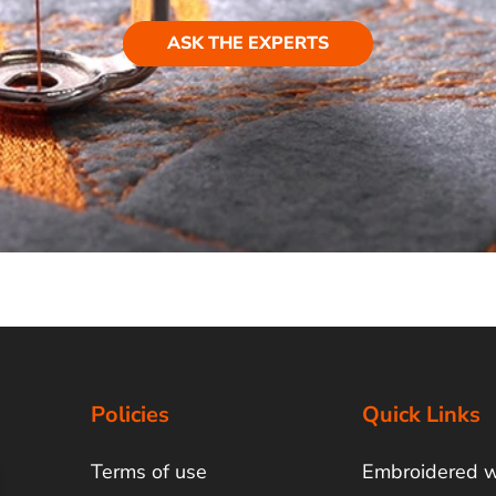
ASK THE EXPERTS
Policies
Quick Links
Terms of use
Embroidered 