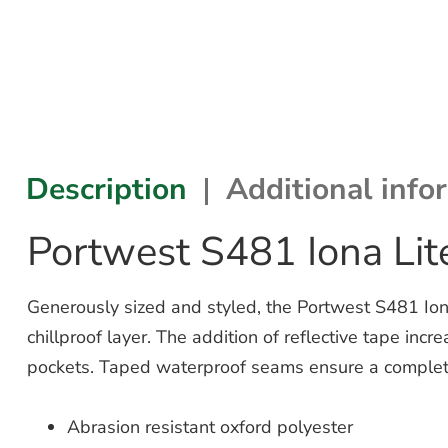
Description
Additional info
Portwest S481 Iona Lit
Generously sized and styled, the Portwest S481 Ion
chillproof layer. The addition of reflective tape inc
pockets. Taped waterproof seams ensure a complete
Abrasion resistant oxford polyester