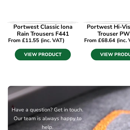
VIEW PRODUCT
VIEW PROD
Portwest Classic Iona
Portwest Hi-Vi
Rain Trousers F441
Trouser P
From
£
11.55
(inc. VAT)
From
£
68.64
(inc.
VIEW PRODUCT
VIEW PROD
Have a question? Get in touch.
Our team is always happy to
help.