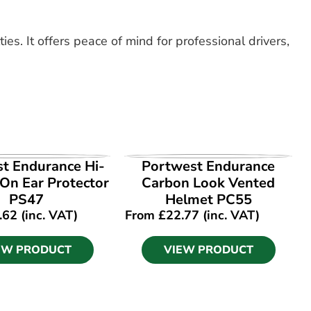
ies. It offers peace of mind for professional drivers,
EW PRODUCT
VIEW PRODUCT
t Endurance Hi-
Portwest Endurance
-On Ear Protector
Carbon Look Vented
PS47
Helmet PC55
.62
(inc. VAT)
From
£
22.77
(inc. VAT)
EW PRODUCT
VIEW PRODUCT