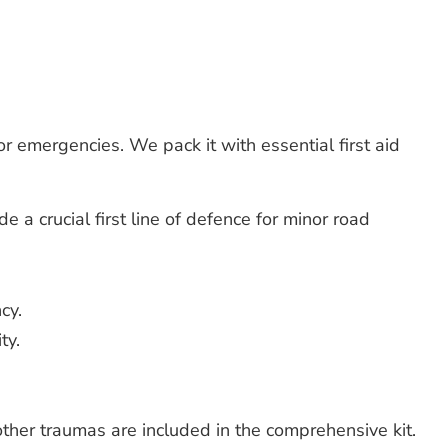
r emergencies. We pack it with essential first aid
 a crucial first line of defence for minor road
cy.
ty.
other traumas are included in the comprehensive kit.