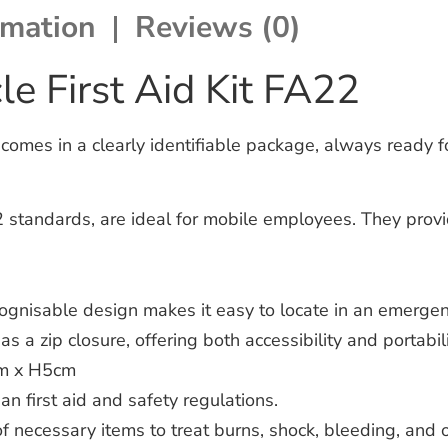
rmation
Reviews (0)
e First Aid Kit FA22
comes in a clearly identifiable package, always ready fo
 standards, are ideal for mobile employees. They provide
ognisable design makes it easy to locate in an emergen
s a zip closure, offering both accessibility and portabili
m x H5cm
 first aid and safety regulations.
f necessary items to treat burns, shock, bleeding, and 