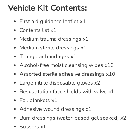
Vehicle Kit Contents:
First aid guidance leaflet x1
Contents list x1
Medium trauma dressings x1
Medium sterile dressings x1
Triangular bandages x1
Alcohol-free moist cleansing wipes x10
Assorted sterile adhesive dressings x10
Large nitrile disposable gloves x2
Resuscitation face shields with valve x1
Foil blankets x1
Adhesive wound dressings x1
Burn dressings (water-based gel soaked) x2
Scissors x1