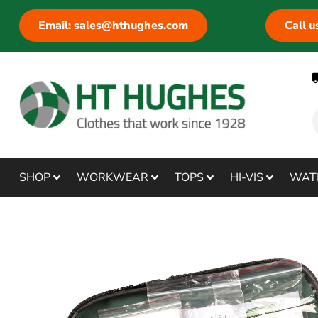
Email: sales@hthughes.com
Call 
SHOP
WORKWEAR
TOPS
HI-VIS
WAT