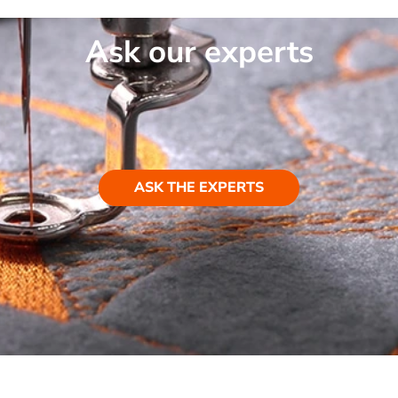
Ask our experts
ASK THE EXPERTS