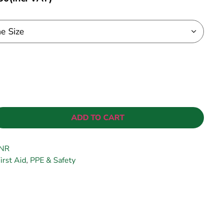
ADD TO CART
NR
irst Aid
,
PPE & Safety