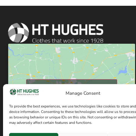
Click to accept marketing cookies and enable
Manage Consent
this content
To provide the best experiences, we use technologies like cookies to store and
device information. Consenting to these technologies will allow us to proces
as browsing behavior or unique IDs on this site. Not consenting or withdrawi
may adversely affect certain features and functions.