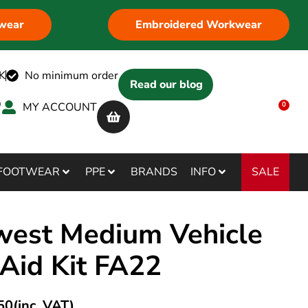
wear
Embroidered Workwear
K
No minimum order
Read our blog
MY ACCOUNT
0
SALE
FOOTWEAR
PPE
BRANDS
INFO
west Medium Vehicle
 Aid Kit FA22
50
(inc. VAT)