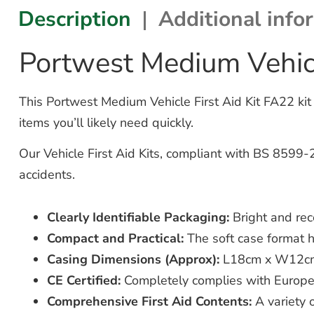
Description
Additional info
Portwest Medium Vehicl
This Portwest Medium Vehicle First Aid Kit FA22 kit 
items you’ll likely need quickly.
Our Vehicle First Aid Kits, compliant with BS 8599-2
accidents.
Clearly Identifiable Packaging:
Bright and rec
Compact and Practical:
The soft case format ha
Casing Dimensions (Approx):
L18cm x W12c
CE Certified:
Completely complies with European
Comprehensive First Aid Contents:
A variety o