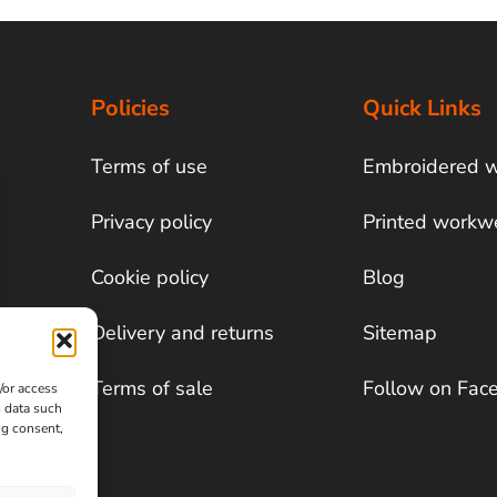
Policies
Quick Links
Terms of use
Embroidered 
Privacy policy
Printed workw
Cookie policy
Blog
Delivery and returns
Sitemap
Terms of sale
Follow on Fac
/or access
s data such
ng consent,