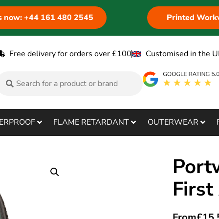
us now: +44 161 480 2545
Printed Work
Free delivery for orders over £100
Customised in the U
ERPROOF
FLAME RETARDANT
OUTERWEAR
Port
First
From
£
15.