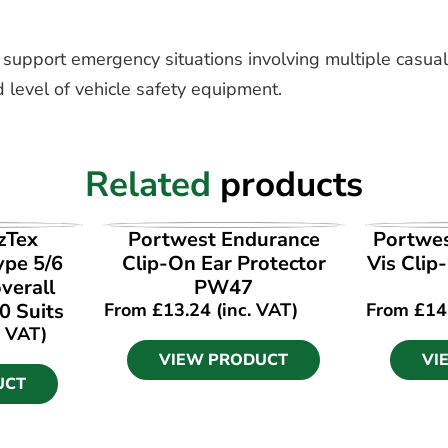
o support emergency situations involving multiple casualt
 level of vehicle safety equipment.
Related
products
UCT
VIEW PRODUCT
VI
zTex
Portwest Endurance
Portwes
ype 5/6
Clip-On Ear Protector
Vis Clip
verall
PW47
0 Suits
From
£
13.24
(inc. VAT)
From
£
14
. VAT)
VIEW PRODUCT
VI
UCT