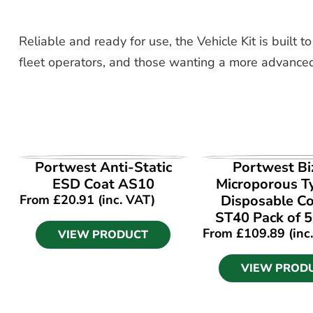
Reliable and ready for use, the Vehicle Kit is built t
fleet operators, and those wanting a more advanced
VIEW PRODUCT
VIEW PROD
Portwest Anti-Static
Portwest Bi
ESD Coat AS10
Microporous T
From
£
20.91
(inc. VAT)
Disposable Co
ST40 Pack of 5
From
£
109.89
(inc
VIEW PRODUCT
VIEW PROD