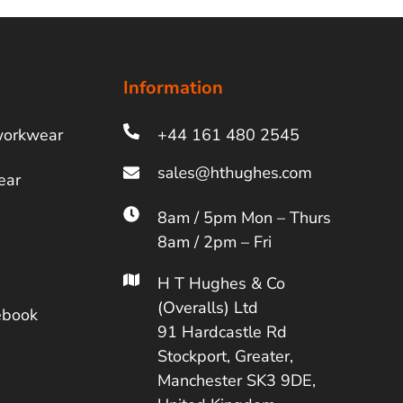
Information
workwear
+44 161 480 2545
ear
8am / 5pm Mon – Thurs
8am / 2pm – Fri
H T Hughes & Co
(Overalls) Ltd
ebook
91 Hardcastle Rd
Stockport, Greater,
Manchester SK3 9DE,