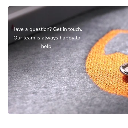
Have a question? Get in touch.
Our team is always happy to
help.