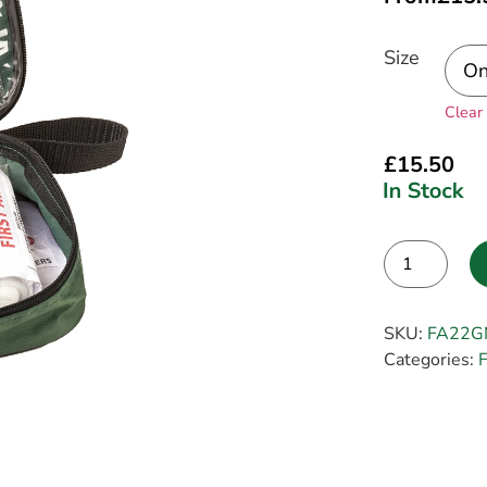
Size
Clear
£
15.50
Alternative:
SKU:
FA22G
Categories:
F