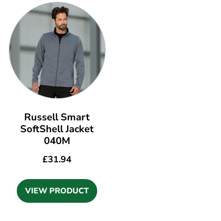
Russell Smart
SoftShell Jacket
040M
£
31.94
VIEW PRODUCT