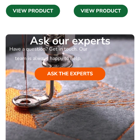
VIEW PRODUCT
VIEW PRODUCT
Ask our experts
Have a question? Get in touch. Our
team is always happy to help.
ASK THE EXPERTS