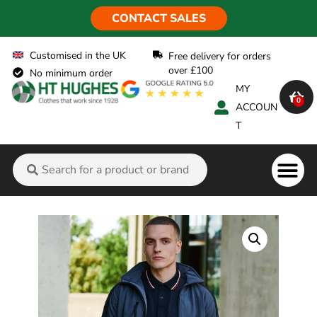
CONTACT SALES
Customised in the UK
Free delivery for orders
over £100
No minimum order
MY
0
ACCOUN
T