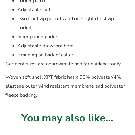
Locker patch.
Adjustable cuffs.
Two front zip pockets and one right chest zip
pocket.
Inner phone pocket.
Adjustable drawcord hem.
Branding on back of collar.
Garment sizes are approximate and for guidance only.
Woven soft shell XPT fabric has a 96% polyester/4%
elastane outer wind resistant membrane and polyester
fleece backing.
You may also like...