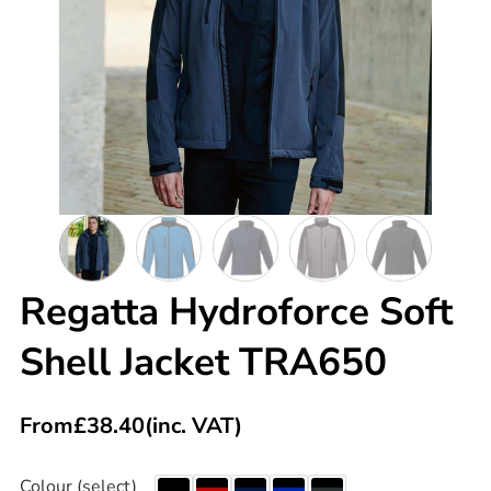
Regatta Hydroforce Soft
Shell Jacket TRA650
From
£
38.40
(inc. VAT)
Colour (select)