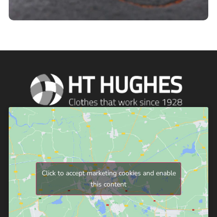
Click to accept marketing cookies and enable
this content