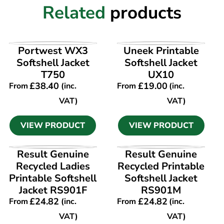
Related
products
VIEW PRODUCT
VIEW PRODUCT
Portwest WX3
Uneek Printable
Softshell Jacket
Softshell Jacket
T750
UX10
£
38.40
£
19.00
From
(inc.
From
(inc.
VAT)
VAT)
VIEW PRODUCT
VIEW PRODUCT
VIEW PRODUCT
VIEW PRODUCT
Result Genuine
Result Genuine
Recycled Ladies
Recycled Printable
Printable Softshell
Softshell Jacket
Jacket RS901F
RS901M
£
24.82
£
24.82
From
(inc.
From
(inc.
VAT)
VAT)