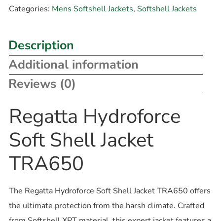
Categories:
Mens Softshell Jackets
,
Softshell Jackets
Description
Additional information
Reviews (0)
Regatta Hydroforce
Soft Shell Jacket
TRA650
The Regatta Hydroforce Soft Shell Jacket TRA650 offers
the ultimate protection from the harsh climate. Crafted
from Softshell XPT material, this expert jacket features a