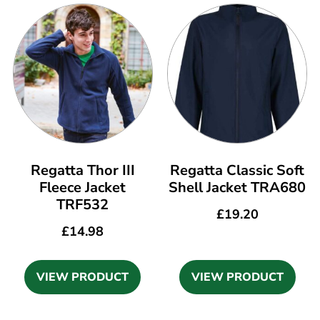
Regatta Thor III
Regatta Classic Soft
Fleece Jacket
Shell Jacket TRA680
TRF532
£
19.20
£
14.98
VIEW PRODUCT
VIEW PRODUCT