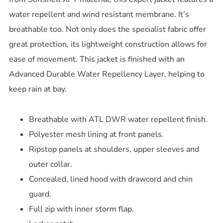
water repellent and wind resistant membrane. It’s
breathable too. Not only does the specialist fabric offer
great protection, its lightweight construction allows for
ease of movement. This jacket is finished with an
Advanced Durable Water Repellency Layer, helping to
keep rain at bay.
Breathable with ATL DWR water repellent finish.
Polyester mesh lining at front panels.
Ripstop panels at shoulders, upper sleeves and
outer collar.
Concealed, lined hood with drawcord and chin
guard.
Full zip with inner storm flap.