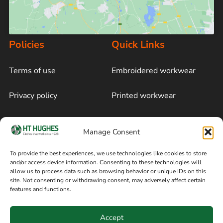
Policies
Quick Links
Terms of use
Embroidered workwear
Privacy policy
Printed workwear
Cookie policy
Blog
Manage Consent
Delivery and returns
Sitemap
To provide the best experiences, we use technologies like cookies to store
and/or access device information. Consenting to these technologies will
Terms of sale
Follow on Facebook
allow us to process data such as browsing behavior or unique IDs on this
site. Not consenting or withdrawing consent, may adversely affect certain
Information
features and functions.
+44 161 480 2545
H T Hughes & Co
Accept