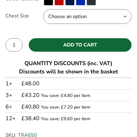
Chest Size
ADD TO CART
Alternative:
QUANTITY DISCOUNTS (inc. VAT)
Discounts will be shown in the basket
1+
£48.00
3+
£43.20
You save: £4.80 per item
6+
£40.80
You save: £7.20 per item
12+
£38.40
You save: £9.60 per item
SKU:
TRA650