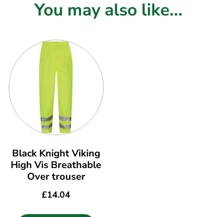
You may also like...
Black Knight Viking
High Vis Breathable
Over trouser
£
14.04