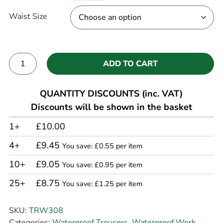
Waist Size
ADD TO CART
Alternative:
QUANTITY DISCOUNTS (inc. VAT)
Discounts will be shown in the basket
1+
£10.00
4+
£9.45
You save: £0.55 per item
10+
£9.05
You save: £0.95 per item
25+
£8.75
You save: £1.25 per item
SKU:
TRW308
Categories:
Waterproof Trousers
,
Waterproof Work