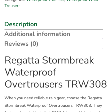
Trousers
Description
Additional information
Reviews (0)
Regatta Stormbreak
Waterproof
Overtrousers TRW308
When you need reliable rain gear, choose the Regatta
Stormbreak Waterproof Overtrousers TRW308. They