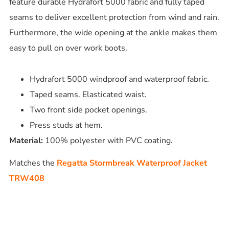
feature durable Hydrafort 5000 fabric and fully taped
seams to deliver excellent protection from wind and rain.
Furthermore, the wide opening at the ankle makes them
easy to pull on over work boots.
Hydrafort 5000 windproof and waterproof fabric.
Taped seams. Elasticated waist.
Two front side pocket openings.
Press studs at hem.
Material:
100% polyester with PVC coating.
Matches the
Regatta Stormbreak Waterproof Jacket
TRW408