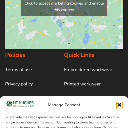
Click to accept marketing cookies and enable
this content
Policies
Quick Links
Terms of use
Embroidered workwear
Privacy policy
Printed workwear
Cookie policy
Blog
Manage Consent
Delivery and returns
Sitemap
To provide the best experiences, we use technologies like cookies to store
and/or access device information. Consenting to these technologies will
Terms of sale
Follow on Facebook
allow us to process data such as browsing behavior or unique IDs on this