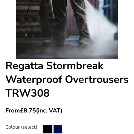
Regatta Stormbreak
Waterproof Overtrousers
TRW308
From
£
8.75
(inc. VAT)
Colour (select)