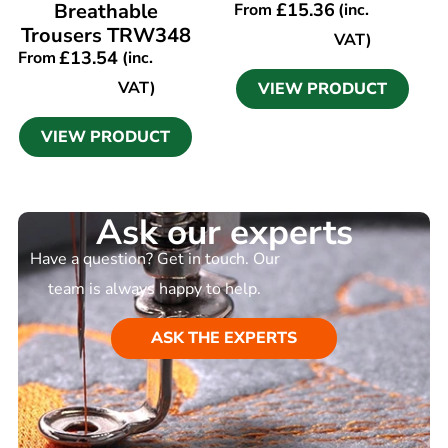
Breathable
£
15.36
From
(inc.
Trousers TRW348
VAT)
£
13.54
From
(inc.
VAT)
VIEW PRODUCT
VIEW PRODUCT
Ask our experts
Have a question? Get in touch. Our
team is always happy to help.
ASK THE EXPERTS