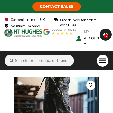
CONTACT SALES
Customised in the UK
Free delivery for orders
over £100
No minimum order
MY
0
ACCOUN
T