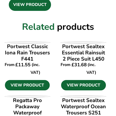
VIEW PRODUCT
Related
products
VIEW PRODUCT
VIEW PRODUCT
Portwest Classic
Portwest Sealtex
Iona Rain Trousers
Essential Rainsuit
F441
2 Piece Suit L450
£
11.55
£
31.68
From
(inc.
From
(inc.
VAT)
VAT)
VIEW PRODUCT
VIEW PRODUCT
VIEW PRODUCT
VIEW PRODUCT
Regatta Pro
Portwest Sealtex
Packaway
Waterproof Ocean
Waterproof
Trousers S251