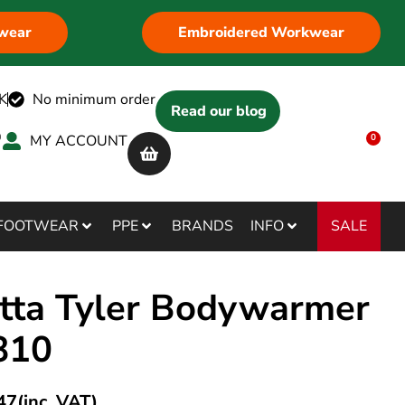
wear
Embroidered Workwear
K
No minimum order
Read our blog
MY ACCOUNT
0
SALE
FOOTWEAR
PPE
BRANDS
INFO
tta Tyler Bodywarmer
810
47
(inc. VAT)