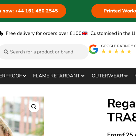
us now: +44 161 480 2545
Printed Work
Free delivery for orders over £100
Customised in the U
ERPROOF
FLAME RETARDANT
OUTERWEAR
Rega
TRA
From
£
25.