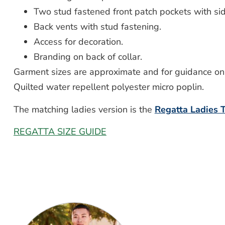
Two stud fastened front patch pockets with s
Back vents with stud fastening.
Access for decoration.
Branding on back of collar.
Garment sizes are approximate and for guidance onl
Quilted water repellent polyester micro poplin.
The matching ladies version is the
Regatta Ladies
REGATTA SIZE GUIDE