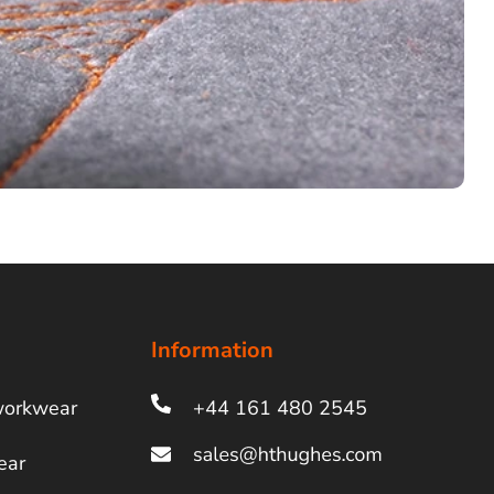
Information
workwear
+44 161 480 2545
ear