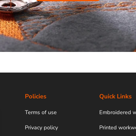
Policies
Quick Links
Terms of use
Embroidered 
Privacy policy
Printed workw