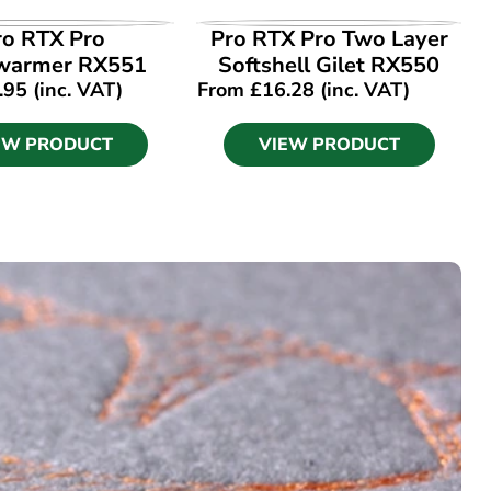
EW PRODUCT
VIEW PRODUCT
ro RTX Pro
Pro RTX Pro Two Layer
warmer RX551
Softshell Gilet RX550
.95
(inc. VAT)
From
£
16.28
(inc. VAT)
EW PRODUCT
VIEW PRODUCT