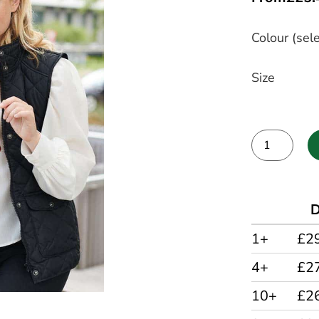
Colour (sele
Size
Alternative:
D
1+
£2
4+
£2
10+
£2