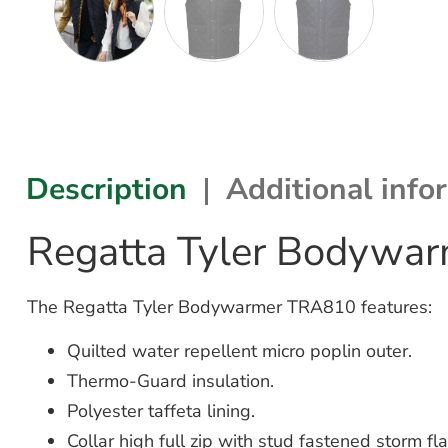
Description
Additional info
Regatta Tyler Bodywa
The Regatta Tyler Bodywarmer TRA810 features:
Quilted water repellent micro poplin outer.
Thermo-Guard insulation.
Polyester taffeta lining.
Collar high full zip with stud fastened storm fla