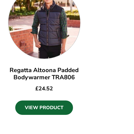
Regatta Altoona Padded
Bodywarmer TRA806
£
24.52
VIEW PRODUCT