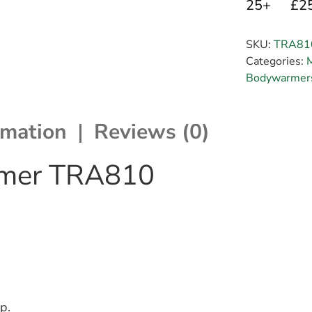
25+
£2
SKU:
TRA81
Categories:
Bodywarmers
rmation
Reviews (0)
rmer TRA810
p.