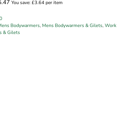
5.47
You save: £3.64 per item
0
Mens Bodywarmers
,
Mens Bodywarmers & Gilets
,
Work
 & Gilets