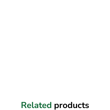
Related
products