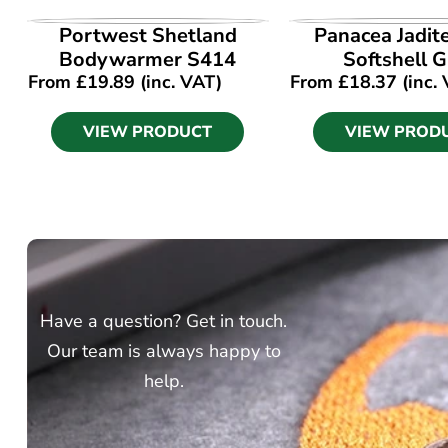
VIEW PRODUCT
VIEW PROD
Portwest Shetland
Panacea Jadit
Bodywarmer S414
Softshell G
From
£
19.89
(inc. VAT)
From
£
18.37
(inc.
VIEW PRODUCT
VIEW PROD
Have a question? Get in touch.
Our team is always happy to
help.