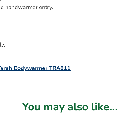
ide handwarmer entry.
y.
 Tarah Bodywarmer TRA811
You may also like...