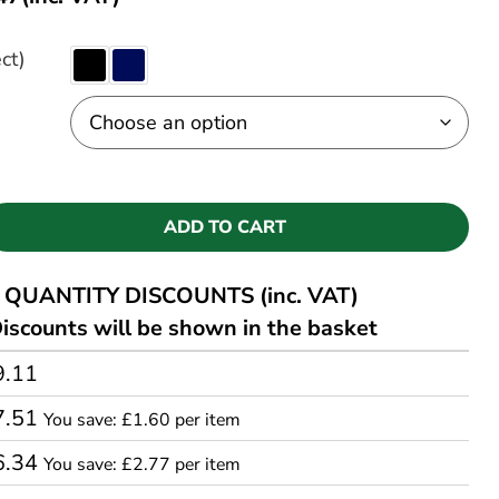
ct)
ADD TO CART
QUANTITY DISCOUNTS (inc. VAT)
iscounts will be shown in the basket
9.11
7.51
You save: £1.60 per item
6.34
You save: £2.77 per item