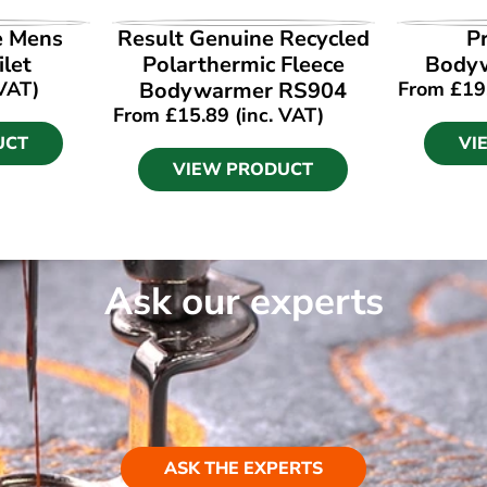
UCT
VIEW PRODUCT
VI
e Mens
Result Genuine Recycled
P
ilet
Polarthermic Fleece
Body
 VAT)
Bodywarmer RS904
From
£
19
From
£
15.89
(inc. VAT)
UCT
VI
VIEW PRODUCT
Ask our experts
ASK THE EXPERTS