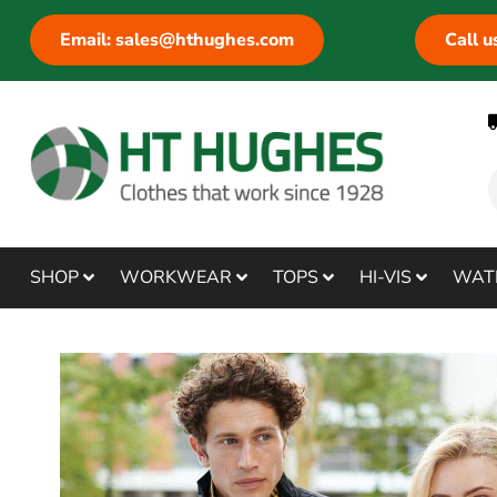
Email: sales@hthughes.com
Call 
SHOP
WORKWEAR
TOPS
HI-VIS
WAT