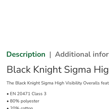
Description
Additional info
Black Knight Sigma High
The Black Knight Sigma High Visibility Overalls feat
• EN 20471 Class 3
• 80% polyester
• 20% cotton