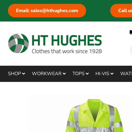
Email: sales@hthughes.com
Call 
SHOP
WORKWEAR
TOPS
HI-VIS
WAT