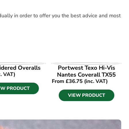
dually in order to offer you the best advice and most
EW PRODUCT
VIEW PRODUCT
dered Overalls
Portwest Texo Hi-Vis
c. VAT)
Nantes Coverall TX55
From
£
36.75
(inc. VAT)
EW PRODUCT
VIEW PRODUCT