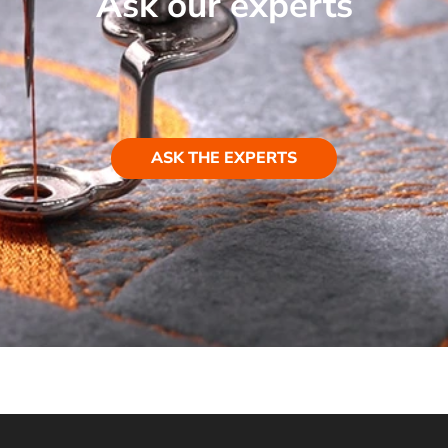
Ask our experts
ASK THE EXPERTS