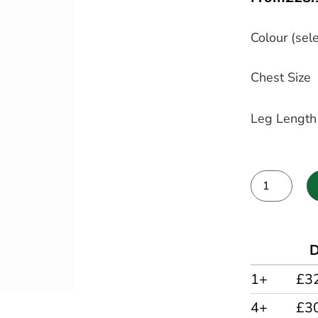
Colour (sele
Chest Size
Leg Length
Alternative:
D
1+
£3
4+
£3