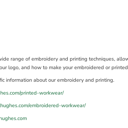
de range of embroidery and printing techniques, allow
 your logo, and how to make your embroidered or printe
fic information about our embroidery and printing.
ughes.com/printed-workwear/
hthughes.com/embroidered-workwear/
hughes.com