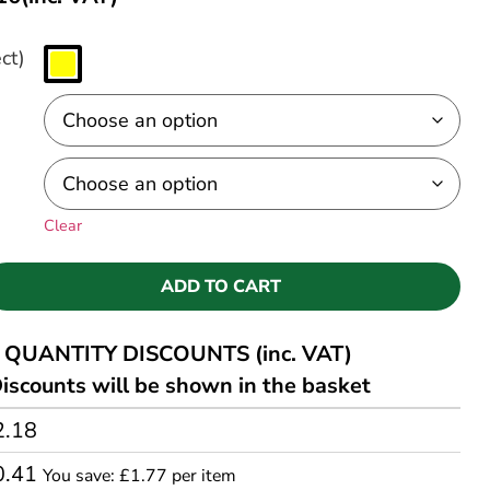
ct)
Clear
ADD TO CART
QUANTITY DISCOUNTS (inc. VAT)
iscounts will be shown in the basket
2.18
0.41
You save: £1.77 per item