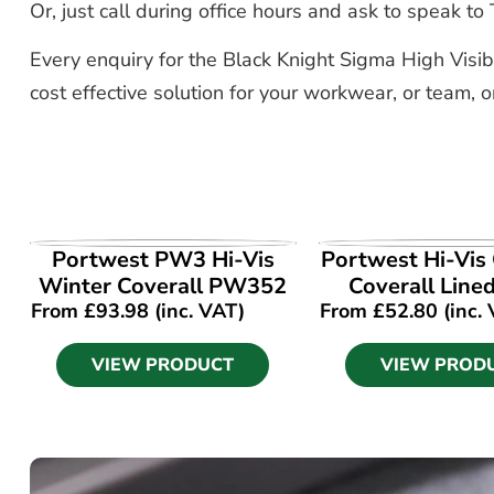
Or, just call during office hours and ask to speak 
Every enquiry for the Black Knight Sigma High Visibi
cost effective solution for your workwear, or team, o
VIEW PRODUCT
VIEW PROD
Portwest PW3 Hi-Vis
Portwest Hi-Vis
Winter Coverall PW352
Coverall Line
From
£
93.98
(inc. VAT)
From
£
52.80
(inc.
VIEW PRODUCT
VIEW PROD