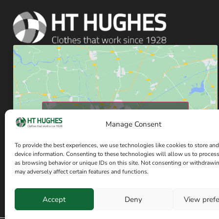
Click to accept marketing cookies and enable
Manage Consent
this content
To provide the best experiences, we use technologies like cookies to store and
device information. Consenting to these technologies will allow us to proces
as browsing behavior or unique IDs on this site. Not consenting or withdrawi
may adversely affect certain features and functions.
Accept
Deny
View pref
Have a question? Speak with our team now