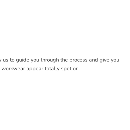
 us to guide you through the process and give you
d workwear appear totally spot on.