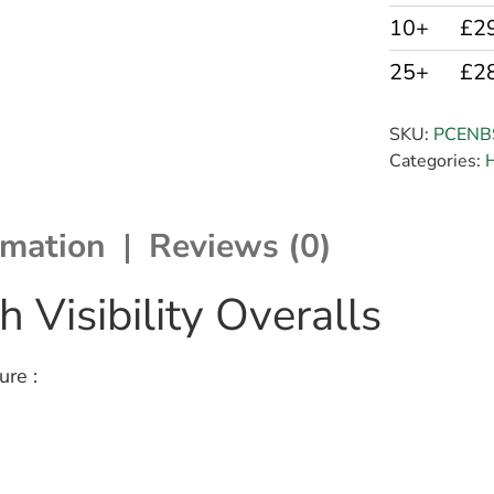
10+
£2
25+
£2
SKU:
PCENB
Categories:
H
rmation
Reviews (0)
 Visibility Overalls
ure :