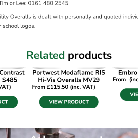
to Tim or Lee: 0161 480 2545
lity Overalls is dealt with personally and quoted indivi
r school logos.
Related
products
UCT
VIEW PRODUCT
VI
 Contrast
Portwest Modaflame RIS
Embroi
d S485
Hi-Vis Overalls MV29
From
(in
 VAT)
From
£
115.50
(inc. VAT)
VI
UCT
VIEW PRODUCT