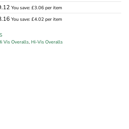
9.12
You save: £3.06 per item
8.16
You save: £4.02 per item
S
i Vis Overalls
,
Hi-Vis Overalls