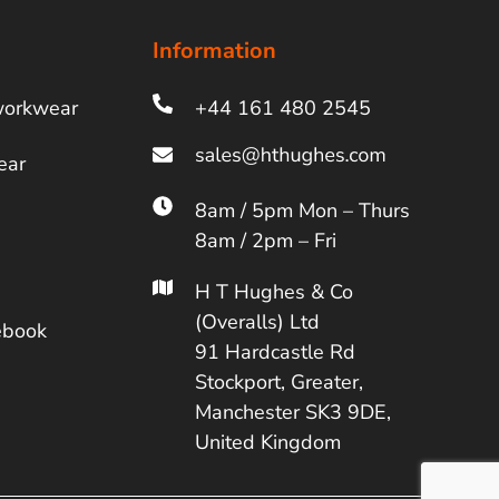
Information
workwear
+44 161 480 2545
ear
8am / 5pm Mon – Thurs
8am / 2pm – Fri
H T Hughes & Co
(Overalls) Ltd
ebook
91 Hardcastle Rd
Stockport, Greater,
Manchester SK3 9DE,
United Kingdom