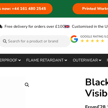
us now: +44 161 480 2545
Printed Work
Free delivery for orders over £100
Customised in the U
ERPROOF
FLAME RETARDANT
OUTERWEAR
Blac
Visib
From
£
28.