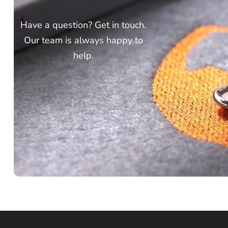
Have a question? Get in touch.
Our team is always happy to
help.