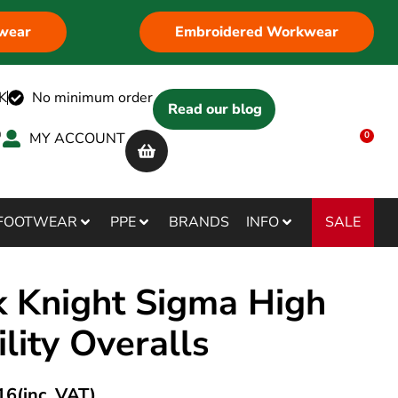
wear
Embroidered Workwear
K
No minimum order
Read our blog
MY ACCOUNT
0
SALE
FOOTWEAR
PPE
BRANDS
INFO
k Knight Sigma High
ility Overalls
16
(inc. VAT)