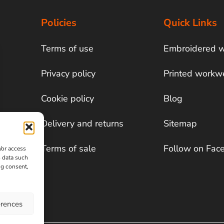
Policies
Quick Links
Terms of use
Embroidered 
Privacy policy
Printed workw
Cookie policy
Blog
Delivery and returns
Sitemap
Terms of sale
Follow on Fac
/or access
s data such
ng consent,
erences