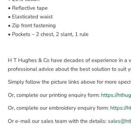
• Reflective tape
• Elasticated waist
• Zip front fastening
• Pockets – 2 chest, 2 slant, 1 rule
H T Hughes & Co have decades of experience in a wi
professional advice about the best solution to suit
Simply follow the picture links above for more speci
Or, complete our printing enquiry form:
https://hth
Or, complete our embroidery enquiry form:
https://
Or e-mail our sales team with the details:
sales@ht