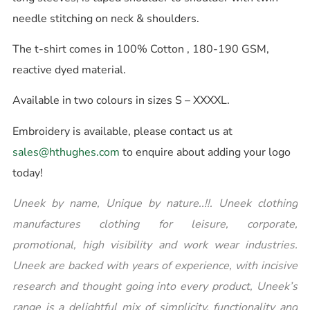
needle stitching on neck & shoulders.
The t-shirt comes in 100% Cotton , 180-190 GSM,
reactive dyed material.
Available in two colours in sizes S – XXXXL.
Embroidery is available, please contact us at
sales@hthughes.com
to enquire about adding your logo
today!
Uneek by name, Unique by nature..!!. Uneek clothing
manufactures clothing for leisure, corporate,
promotional, high visibility and work wear industries.
Uneek are backed with years of experience, with incisive
research and thought going into every product, Uneek’s
range is a delightful mix of simplicity, functionality and