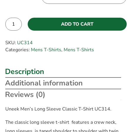
ADD TO CART
Alternative:
SKU:
UC314
Categories:
Mens T-Shirts
,
Mens T-Shirts
Description
Additional information
Reviews (0)
Uneek Men’s Long Sleeve Classic T-Shirt UC314.
The classic long sleeve t-shirt features a crew neck,
long sleeves, is taped shoulder to shoulder with twin