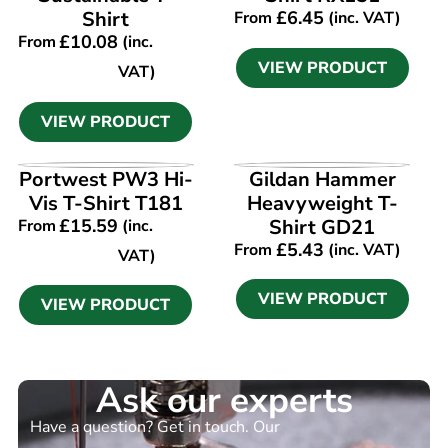
Shirt
£
6.45
From
(inc. VAT)
£
10.08
From
(inc.
VIEW PRODUCT
VAT)
VIEW PRODUCT
VIEW PRODUCT
VIEW PRODUCT
Portwest PW3 Hi-
Gildan Hammer
Vis T-Shirt T181
Heavyweight T-
£
15.59
Shirt GD21
From
(inc.
£
5.43
From
(inc. VAT)
VAT)
VIEW PRODUCT
VIEW PRODUCT
Ask our experts
Have a question? Get in touch. Our