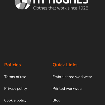
Policies
Quick Links
Terms of use
Embroidered workwear
Privacy policy
Printed workwear
Cookie policy
Blog