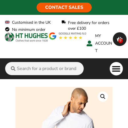
CONTACT SALES
Customised in the UK
Free delivery for orders
over £100
No minimum order
MY
0
ACCOUN
T