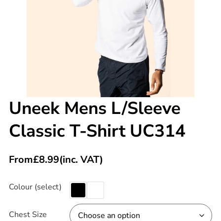
Uneek Mens L/Sleeve
Classic T-Shirt UC314
From
£
8.99
(inc. VAT)
Colour (select)
Chest Size