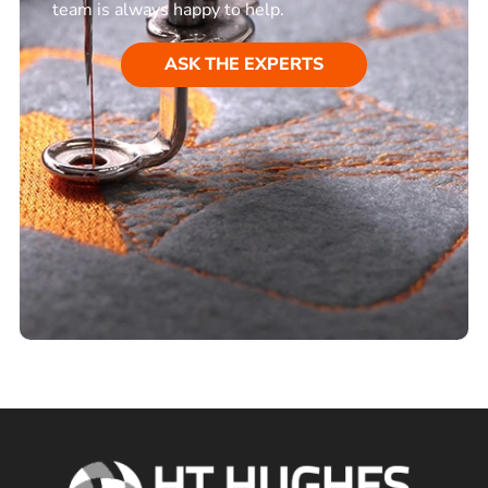
team is always happy to help.
ASK THE EXPERTS