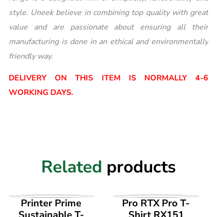
style. Uneek believe in combining top quality with great
value and are passionate about ensuring all their
manufacturing is done in an ethical and environmentally
friendly way.
DELIVERY ON THIS ITEM IS NORMALLY 4-6
WORKING DAYS.
Related
products
VIEW PRODUCT
VIEW PRODUCT
Printer Prime
Pro RTX Pro T-
Sustainable T-
Shirt RX151