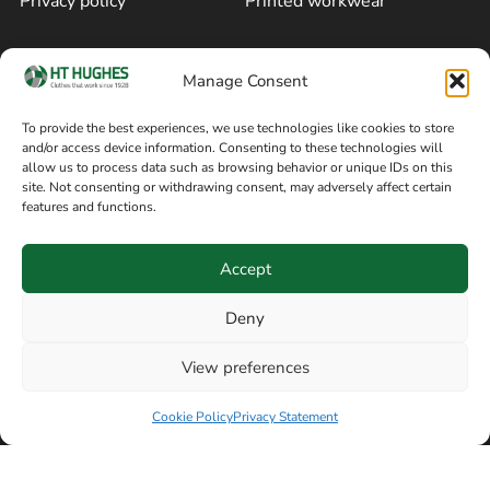
Privacy policy
Printed workwear
Cookie policy
Blog
Manage Consent
Delivery and returns
Sitemap
To provide the best experiences, we use technologies like cookies to store
and/or access device information. Consenting to these technologies will
Terms of sale
Follow on Facebook
allow us to process data such as browsing behavior or unique IDs on this
site. Not consenting or withdrawing consent, may adversely affect certain
Information
features and functions.
+44 161 480 2545
H T Hughes & Co
Accept
(Overalls) Ltd
8am / 5pm Mon – Thurs
91 Hardcastle Rd
Deny
8am / 2pm – Fri
Stockport, Greater,
View preferences
Manchester SK3 9DE,
Have a question? Speak with our team now
United Kingdom
Cookie Policy
Privacy Statement