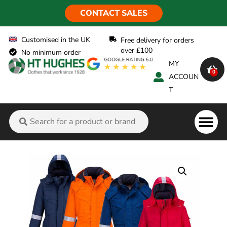
CONTACT SALES
Customised in the UK
Free delivery for orders
over £100
No minimum order
MY
0
ACCOUN
T