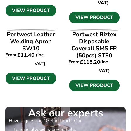
VAT)
VIEW PRODUCT
VIEW PRODUCT
VIEW PRODUCT
VIEW PRODUCT
Portwest Leather
Portwest Biztex
Welding Apron
Disposable
SW10
Coverall SMS FR
£
11.40
(50pcs) ST80
From
(inc.
£
115.20
From
(inc.
VAT)
VAT)
VIEW PRODUCT
VIEW PRODUCT
Ask our experts
Have a question? Get in touch. Our
team is always happy to help.