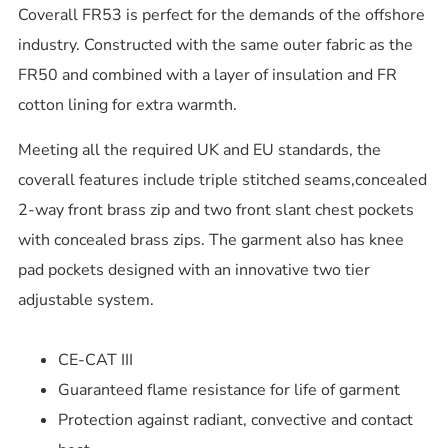
Coverall FR53 is perfect for the demands of the offshore
industry. Constructed with the same outer fabric as the
FR50 and combined with a layer of insulation and FR
cotton lining for extra warmth.
Meeting all the required UK and EU standards, the
coverall features include triple stitched seams,concealed
2-way front brass zip and two front slant chest pockets
with concealed brass zips. The garment also has knee
pad pockets designed with an innovative two tier
adjustable system.
CE-CAT III
Guaranteed flame resistance for life of garment
Protection against radiant, convective and contact