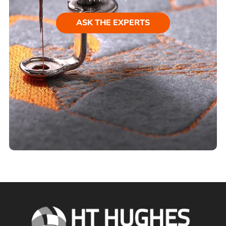
ASK THE EXPERTS