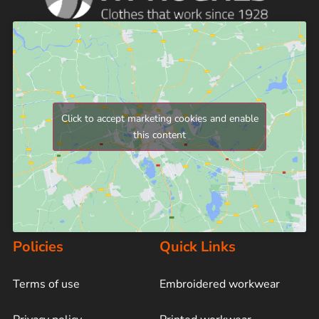
Click to accept marketing cookies and enable
this content
Policies
Quick Links
Terms of use
Embroidered workwear