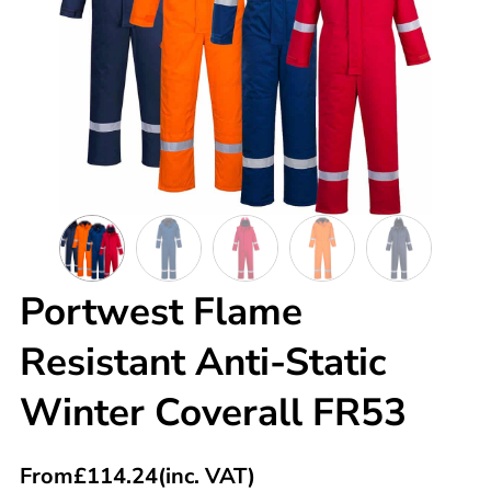
Portwest Flame
Resistant Anti-Static
Winter Coverall FR53
From
£
114.24
(inc. VAT)