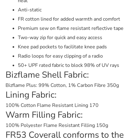
heat
Anti-static
FR cotton lined for added warmth and comfort
Premium sew on flame resistant reflective tape
Two-way zip for quick and easy access
Knee pad pockets to facilitate knee pads
Radio loops for easy clipping of a radio
50+ UPF rated fabric to block 98% of UV rays
Bizflame Shell Fabric:
Bizflame Plus: 99% Cotton, 1% Carbon Fibre 350g
Lining Fabric:
100% Cotton Flame Resistant Lining 170
Warm Filling Fabric:
100% Polyester Flame Resistant Filling 150g
FR53 Coverall conforms to the