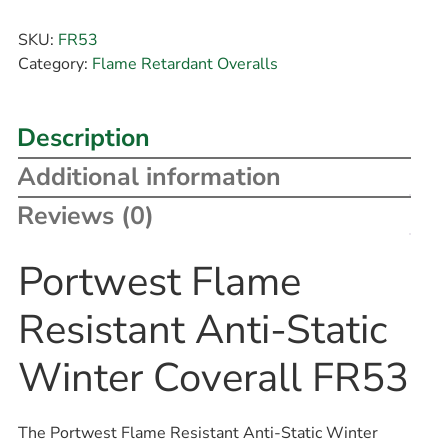
SKU:
FR53
Category:
Flame Retardant Overalls
Description
Additional information
Reviews (0)
Portwest Flame
Resistant Anti-Static
Winter Coverall FR53
The Portwest Flame Resistant Anti-Static Winter