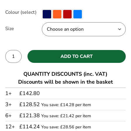
Colour (select)
Size
ADD TO CART
Alternative:
QUANTITY DISCOUNTS (inc. VAT)
Discounts will be shown in the basket
1+
£142.80
3+
£128.52
You save: £14.28 per item
6+
£121.38
You save: £21.42 per item
12+
£114.24
You save: £28.56 per item