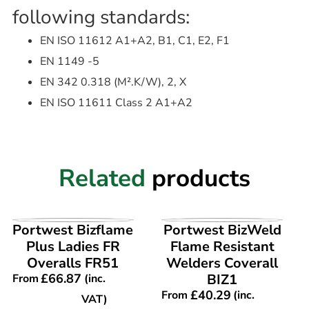
following standards:
EN ISO 11612 A1+A2, B1, C1, E2, F1
EN 1149 -5
EN 342 0.318 (M².K/W), 2, X
EN ISO 11611 Class 2 A1+A2
Related
products
VIEW PRODUCT
VIEW PRODUCT
Portwest Bizflame
Portwest BizWeld
Plus Ladies FR
Flame Resistant
Overalls FR51
Welders Coverall
£
66.87
BIZ1
From
(inc.
£
40.29
From
(inc.
VAT)