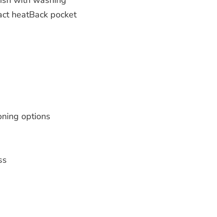
inish with washing
tact heatBack pocket
oning options
ss