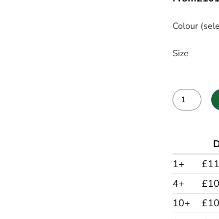
Colour (sele
Size
Alternative:
D
1+
£11
4+
£1
10+
£1