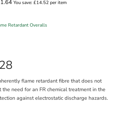
01.64
You save: £14.52 per item
ame Retardant Overalls
X28
herently flame retardant fibre that does not
ut the need for an FR chemical treatment in the
ection against electrostatic discharge hazards.