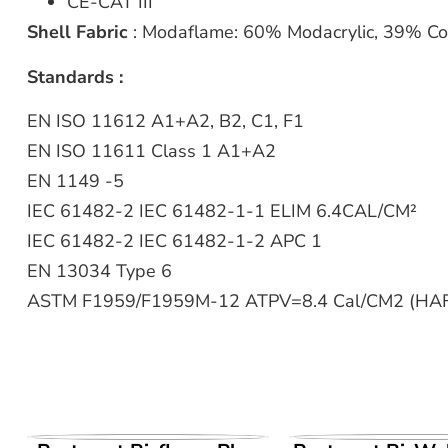
CE-CAT III
Shell Fabric
: Modaflame: 60% Modacrylic, 39% Co
Standards :
EN ISO 11612 A1+A2, B2, C1, F1
EN ISO 11611 Class 1 A1+A2
EN 1149 -5
IEC 61482-2 IEC 61482-1-1 ELIM 6.4CAL/CM²
IEC 61482-2 IEC 61482-1-2 APC 1
EN 13034 Type 6
ASTM F1959/F1959M-12 ATPV=8.4 Cal/CM2 (HA
VIEW PRODUCT
VIEW PROD