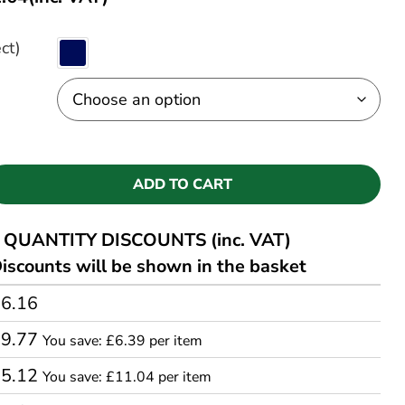
ct)
ADD TO CART
QUANTITY DISCOUNTS (inc. VAT)
iscounts will be shown in the basket
6.16
09.77
You save: £6.39 per item
05.12
You save: £11.04 per item