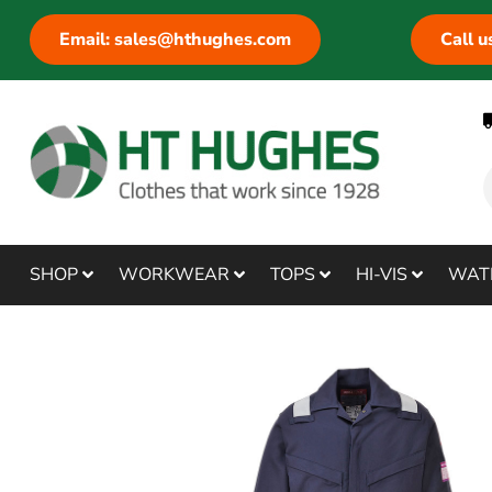
Email: sales@hthughes.com
Call 
SHOP
WORKWEAR
TOPS
HI-VIS
WAT