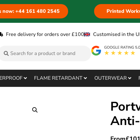
us now: +44 161 480 2545
Printed Work
Free delivery for orders over £100
Customised in the U
ERPROOF
FLAME RETARDANT
OUTERWEAR
Port
Anti
From
£
101