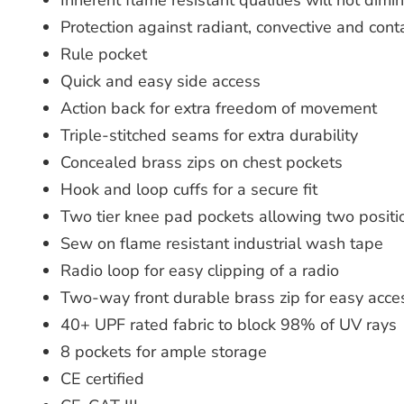
Inherent flame resistant qualities will not dim
Protection against radiant, convective and con
Rule pocket
Quick and easy side access
Action back for extra freedom of movement
Triple-stitched seams for extra durability
Concealed brass zips on chest pockets
Hook and loop cuffs for a secure fit
Two tier knee pad pockets allowing two positi
Sew on flame resistant industrial wash tape
Radio loop for easy clipping of a radio
Two-way front durable brass zip for easy acce
40+ UPF rated fabric to block 98% of UV rays
8 pockets for ample storage
CE certified