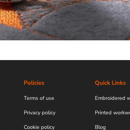
Policies
Quick Links
Terms of use
Embroidered 
Privacy policy
Printed workw
Cookie policy
Blog