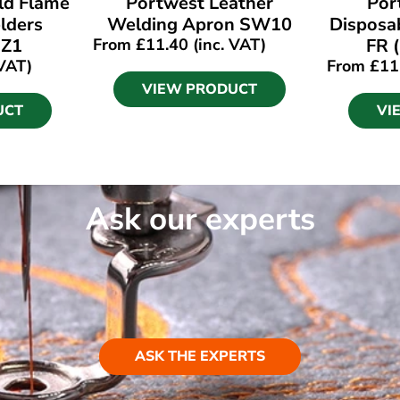
ld Flame
Portwest Leather
Por
lders
Welding Apron SW10
Disposa
IZ1
From
£
11.40
(inc. VAT)
FR 
 VAT)
From
£
11
VIEW PRODUCT
UCT
VI
Ask our experts
ASK THE EXPERTS