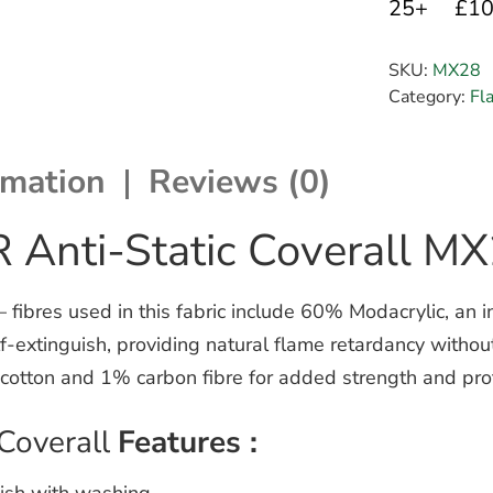
25+
£1
SKU:
MX28
Category:
Fl
rmation
Reviews (0)
 Anti-Static Coverall M
ibres used in this fabric include 60% Modacrylic, an in
self-extinguish, providing natural flame retardancy witho
cotton and 1% carbon fibre for added strength and prot
Coverall
Features :