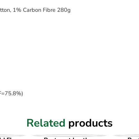
tton, 1% Carbon Fibre 280g
F=75.8%)
Related
products
UCT
VIEW PRODUCT
VI