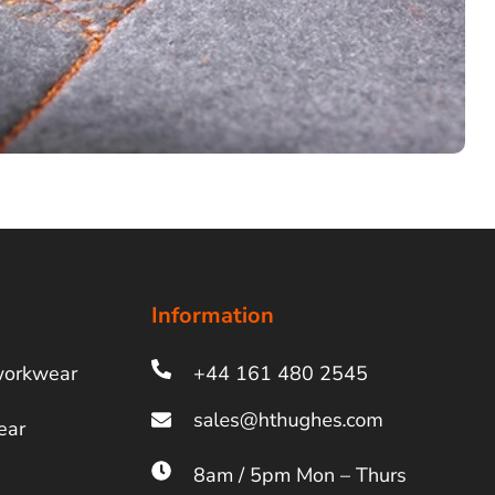
Information
workwear
+44 161 480 2545
ear
8am / 5pm Mon – Thurs