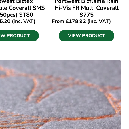
twest Biztex
Portwest Bizflame Rain
ble Coverall SMS
Hi-Vis FR Multi Coverall
(50pcs) ST80
S775
5.20
(inc. VAT)
From
£
178.92
(inc. VAT)
EW PRODUCT
VIEW PRODUCT