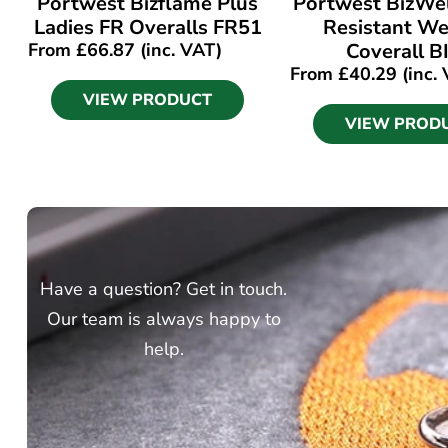
Portwest Bizflame Plus
Portwest BizWe
Ladies FR Overalls FR51
Resistant We
From
£
66.87
(inc. VAT)
Coverall B
From
£
40.29
(inc.
VIEW PRODUCT
VIEW PROD
Have a question? Get in touch.
Our team is always happy to
help.