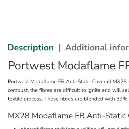
Description
Additional info
Portwest Modaflame FR
Portwest Modaflame FR Anti-Static Coverall MX28 – f
combust, the fibres are difficult to ignite and will 
textile process. These fibres are blended with 39% 
MX28 Modaflame FR Anti-Static 