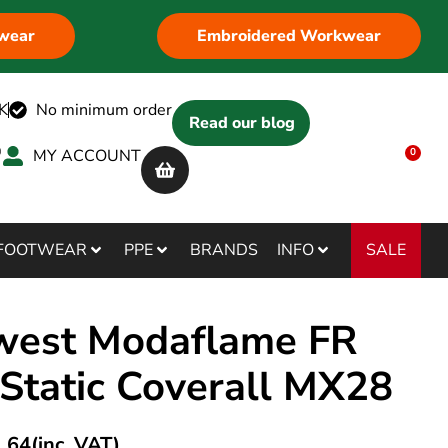
wear
Embroidered Workwear
K
No minimum order
Read our blog
MY ACCOUNT
0
SALE
FOOTWEAR
PPE
BRANDS
INFO
west Modaflame FR
-Static Coverall MX28
.64
(inc. VAT)